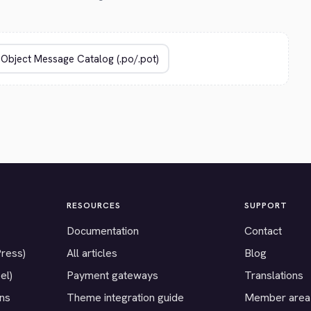
RESOURCES
SUPPORT
Documentation
Contact
Press)
All articles
Blog
el)
Payment gateways
Translations
ons
Theme integration guide
Member area