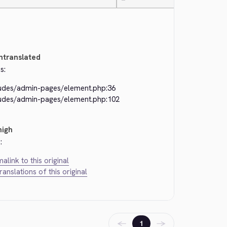
—
ntranslated
s:
ludes/admin-pages/element.php:36
ludes/admin-pages/element.php:102
high
:
alink to this original
translations of this original
←
→
1