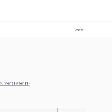
Log in
urrent Filter (1)