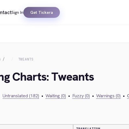
ntact
Sign In
Get Tickera
S
TWEANTS
ing Charts: Tweants
•
Untranslated (182)
•
Waiting (0)
•
Fuzzy (0)
•
Warnings (0)
•
C