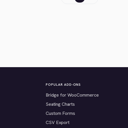
POPULAR ADD-ONS
Bridge for WooCommerce
Seating Charts
Custom Forms
CSV Export