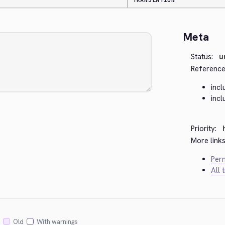
TRANSLATION
Meta
Status:
u
Reference
inc
inc
Priority:
More links
Perm
All 
Old
With warnings