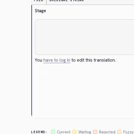
PRIO
ORIGINAL STRING
Stage
You
have to log in
to edit this translation.
Cancel
Current
Waiting
Rejected
Fuzzy
LEGEND: