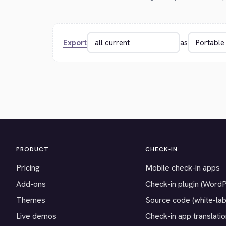
Export
as
PRODUCT
CHECK-IN
Pricing
Mobile check-in apps
Add-ons
Check-in plugin (Word
Themes
Source code (white-lab
Live demos
Check-in app translati