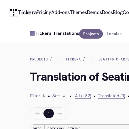
Tickera
Pricing
Add-ons
Themes
Demos
Docs
Blog
Co
Tickera Translations
Projects
Locales
PROJECTS
TICKERA
SEATING CHART
Translation of Seat
Filter ↓
•
Sort ↓
•
All (182)
•
Translated (0)
←
→
1