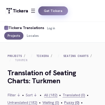
Tickera
Get Tickera
Tickera Translations
Log in
Projects
Locales
PROJECTS
TICKERA
SEATING CHARTS
TURKMEN
Translation of Seating
Charts: Turkmen
Filter ↓
•
Sort ↓
•
All (182)
•
Translated (0)
•
Untranslated (182)
•
Waiting (0)
•
Fuzzy (0)
•