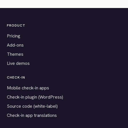
PRODUCT
Pricing
Add-ons
Themes
Live demos
CHECK-IN
Mobile check-in apps
Check-in plugin (WordPress)
Source code (white-label)
Check-in app translations