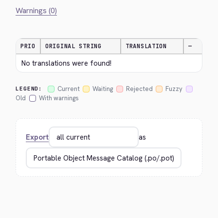
Warnings (0)
PRIO
ORIGINAL STRING
TRANSLATION
—
No translations were found!
Current
Waiting
Rejected
Fuzzy
LEGEND:
Old
With warnings
Export
as