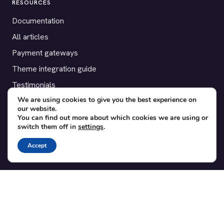
RESOURCES
Documentation
All articles
Payment gateways
Theme integration guide
Testimonials
We are using cookies to give you the best experience on
our website.
SUPPORT
You can find out more about which cookies we are using or
switch them off in
settings
.
Contact
Blog
Accept
Translations
Member area
POPULAR ADD-ONS
Bridge for WooCommerce