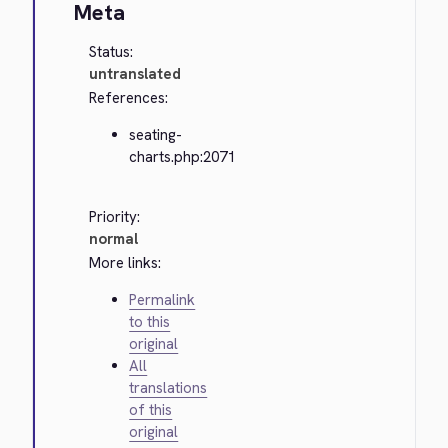
Meta
Status:
untranslated
References:
seating-
charts.php:2071
Priority:
normal
More links:
Permalink
to this
original
All
translations
of this
original