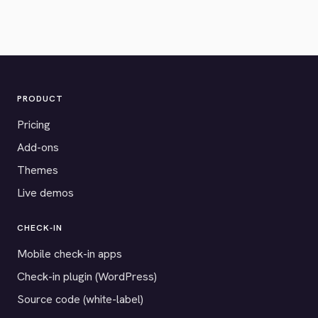
PRODUCT
Pricing
Add-ons
Themes
Live demos
CHECK-IN
Mobile check-in apps
Check-in plugin (WordPress)
Source code (white-label)