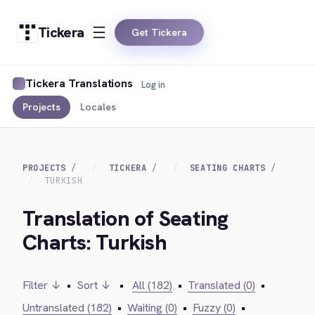
Tickera
Get Tickera
Tickera Translations
Log in
Projects
Locales
PROJECTS
TICKERA
SEATING CHARTS
TURKISH
Translation of Seating
Charts: Turkish
Filter ↓
•
Sort ↓
•
All (182)
•
Translated (0)
•
Untranslated (182)
•
Waiting (0)
•
Fuzzy (0)
•