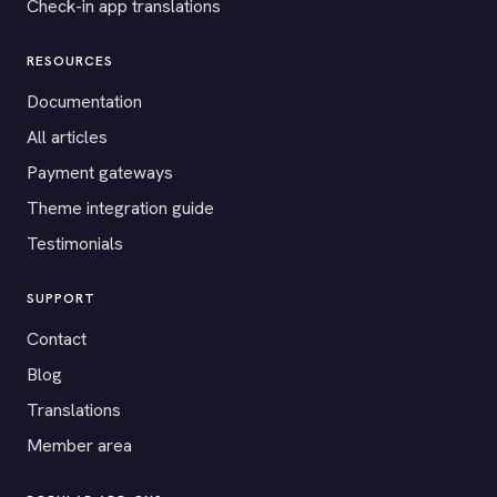
Check-in app translations
RESOURCES
Documentation
All articles
Payment gateways
Theme integration guide
Testimonials
SUPPORT
Contact
Blog
Translations
Member area