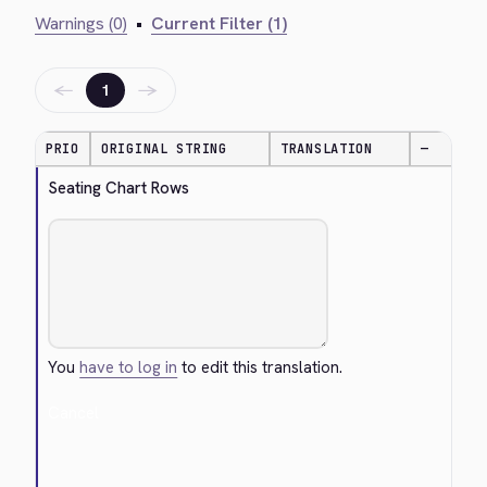
Warnings (0)
•
Current Filter (1)
←
→
1
PRIO
ORIGINAL STRING
TRANSLATION
—
Seating Chart Rows
You
have to log in
to edit this translation.
Cancel