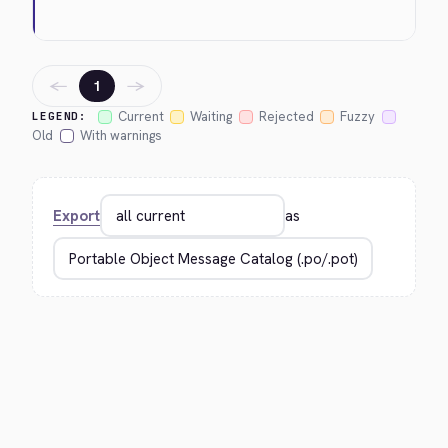
←
→
1
Current
Waiting
Rejected
Fuzzy
LEGEND:
Old
With warnings
Export
as