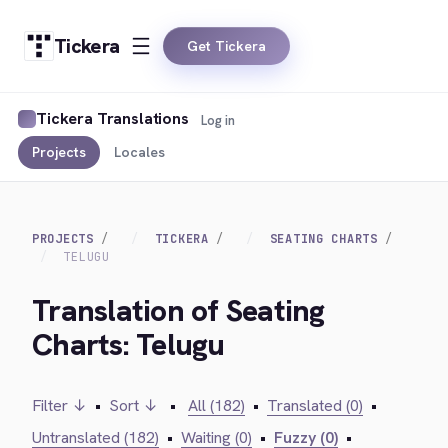
Tickera
Get Tickera
Tickera Translations
Log in
Projects
Locales
PROJECTS
TICKERA
SEATING CHARTS
TELUGU
Translation of Seating
Charts: Telugu
Filter ↓
•
Sort ↓
•
All (182)
•
Translated (0)
•
Untranslated (182)
•
Waiting (0)
•
Fuzzy (0)
•