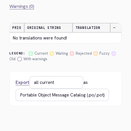
Warnings (0)
PRIO
ORIGINAL STRING
TRANSLATION
—
No translations were found!
Current
Waiting
Rejected
Fuzzy
LEGEND:
Old
With warnings
Export
as