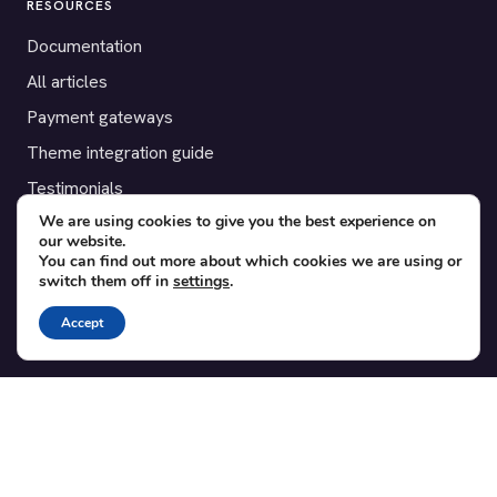
RESOURCES
Documentation
All articles
Payment gateways
Theme integration guide
Testimonials
We are using cookies to give you the best experience on
our website.
SUPPORT
You can find out more about which cookies we are using or
switch them off in
settings
.
Contact
Blog
Accept
Translations
Member area
POPULAR ADD-ONS
Bridge for WooCommerce