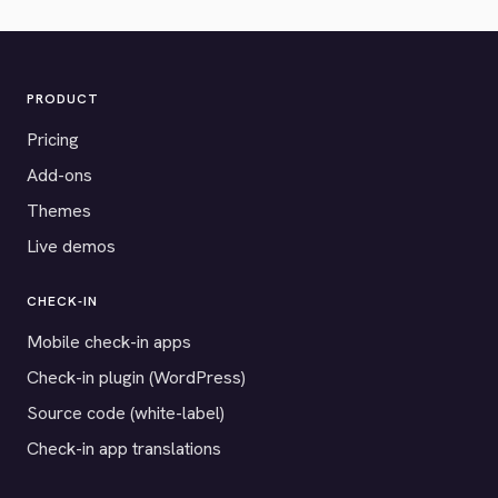
PRODUCT
Pricing
Add-ons
Themes
Live demos
CHECK-IN
Mobile check-in apps
Check-in plugin (WordPress)
Source code (white-label)
Check-in app translations