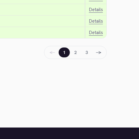
Details
Details
Details
←
→
1
2
3