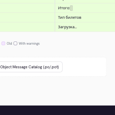
Итого:
Тип билетов
Загрузка...
Old
With warnings