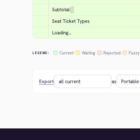
Subtotal:
Seat Ticket Types
Loading...
Current
Waiting
Rejected
Fuzzy
LEGEND:
Export
as