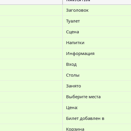
TRANSLATION
Заголовок
Туалет
Сцена
Напитки
Информация
Вход
Столы
Занято
Выберите места
Цена:
Билет добавлен в
Корзина