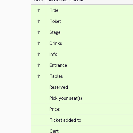
PRIO
ORIGINAL STRING
↑
Title
↑
Toilet
↑
Stage
↑
Drinks
↑
Info
↑
Entrance
↑
Tables
Reserved
Pick your seat(s)
Price:
Ticket added to
Cart