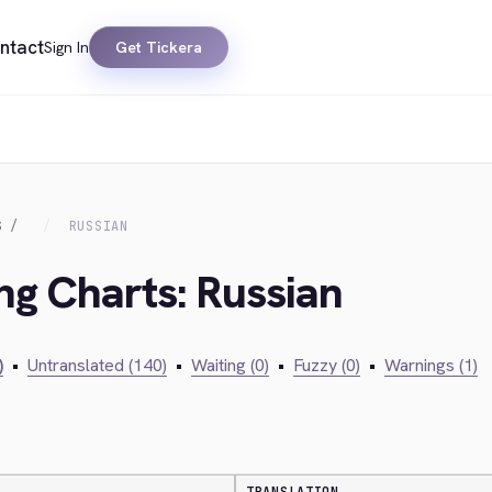
ntact
Sign In
Get Tickera
S
RUSSIAN
ing Charts: Russian
)
•
Untranslated (140)
•
Waiting (0)
•
Fuzzy (0)
•
Warnings (1)