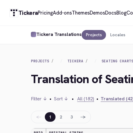
Tickera
Pricing
Add-ons
Themes
Demos
Docs
Blog
Co
Tickera Translations
Projects
Locales
PROJECTS
TICKERA
SEATING CHART
Translation of Seat
Filter ↓
•
Sort ↓
•
All (182)
•
Translated (42
←
→
1
2
3