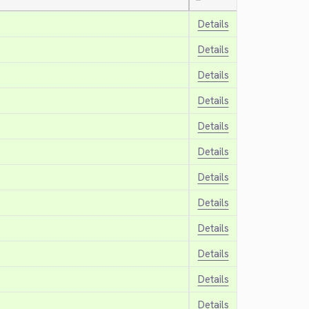
—
Details
Details
Details
Details
Details
Details
Details
Details
Details
Details
Details
Details