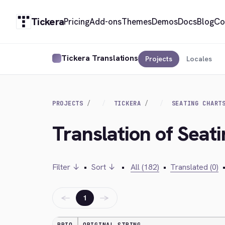
Tickera
Pricing
Add-ons
Themes
Demos
Docs
Blog
Co
Tickera Translations
Projects
Locales
PROJECTS
TICKERA
SEATING CHART
Translation of Seat
Filter ↓
•
Sort ↓
•
All (182)
•
Translated (0)
←
→
1