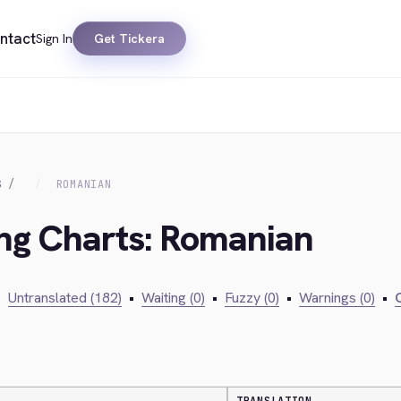
ntact
Sign In
Get Tickera
S
ROMANIAN
ing Charts: Romanian
•
Untranslated (182)
•
Waiting (0)
•
Fuzzy (0)
•
Warnings (0)
•
C