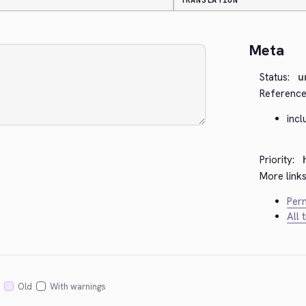
TRANSLATION
Meta
Status:
u
Reference
inc
Priority:
More links
Perm
All 
Old
With warnings