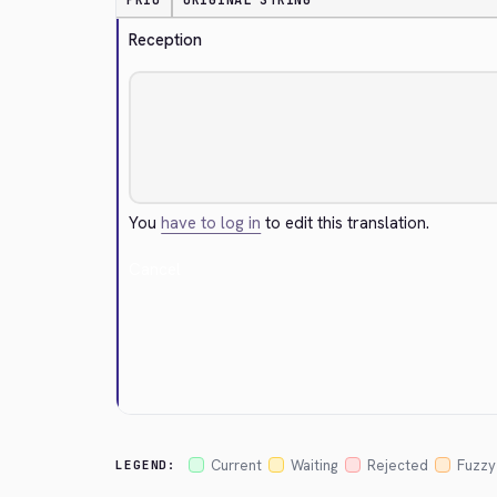
PRIO
ORIGINAL STRING
Reception
You
have to log in
to edit this translation.
Cancel
Current
Waiting
Rejected
Fuzzy
LEGEND: