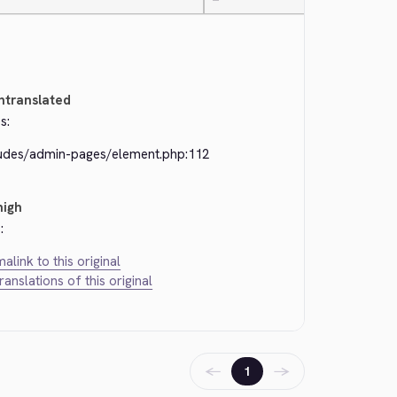
—
ntranslated
s:
ludes/admin-pages/element.php:112
high
:
alink to this original
translations of this original
←
→
1