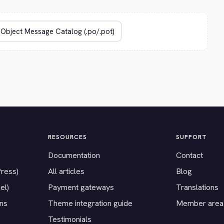
RESOURCES
SUPPORT
Documentation
Contact
Press)
All articles
Blog
el)
Payment gateways
Translations
ons
Theme integration guide
Member area
Testimonials