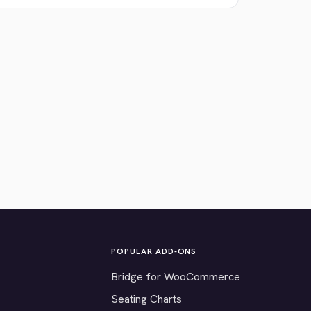
POPULAR ADD-ONS
Bridge for WooCommerce
Seating Charts