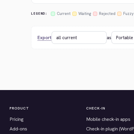
Current
Waiting
Rejected
Fuzzy
LEGEND:
Export
as
PRODUCT
CHECK-IN
Pricing
Mobile check-in apps
Add-ons
Check-in plugin (Word