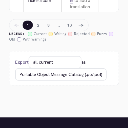
Tickera.com
in
to add a
translation.
←
→
1
2
3
…
13
Current
Waiting
Rejected
Fuzzy
LEGEND:
Old
With warnings
Export
as