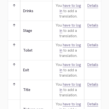
↑
You
have to log
Details
Drinks
in
to add a
translation.
↑
You
have to log
Details
Stage
in
to add a
translation.
↑
You
have to log
Details
Toilet
in
to add a
translation.
↑
You
have to log
Details
Exit
in
to add a
translation.
↑
You
have to log
Details
Title
in
to add a
translation.
You
have to log
Details