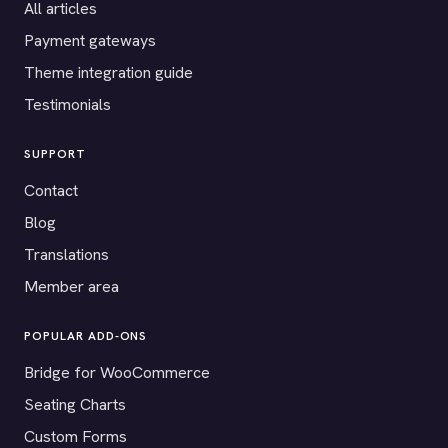
All articles
Payment gateways
Theme integration guide
Testimonials
SUPPORT
Contact
Blog
Translations
Member area
POPULAR ADD-ONS
Bridge for WooCommerce
Seating Charts
Custom Forms