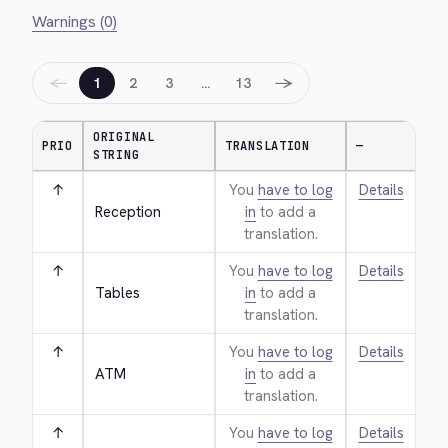
Warnings (0)
←
→
1
2
3
…
13
ORIGINAL
PRIO
TRANSLATION
—
STRING
↑
You
have to log
Details
Reception
in
to add a
translation.
↑
You
have to log
Details
Tables
in
to add a
translation.
↑
You
have to log
Details
ATM
in
to add a
translation.
↑
You
have to log
Details