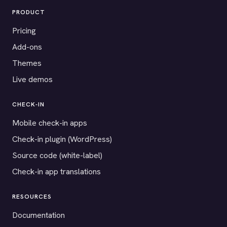
PRODUCT
Pricing
Add-ons
Themes
Live demos
CHECK-IN
Mobile check-in apps
Check-in plugin (WordPress)
Source code (white-label)
Check-in app translations
RESOURCES
Documentation