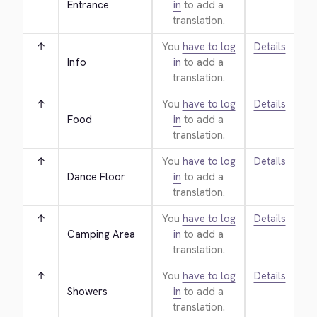
Entrance
in
to add a
translation.
↑
You
have to log
Details
Info
in
to add a
translation.
↑
You
have to log
Details
Food
in
to add a
translation.
↑
You
have to log
Details
Dance Floor
in
to add a
translation.
↑
You
have to log
Details
Camping Area
in
to add a
translation.
↑
You
have to log
Details
Showers
in
to add a
translation.