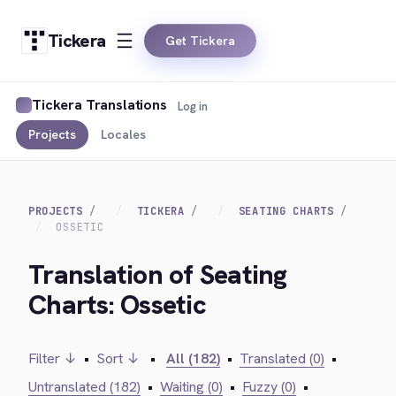
Tickera
Get Tickera
Tickera Translations
Log in
Projects
Locales
PROJECTS
TICKERA
SEATING CHARTS
OSSETIC
Translation of Seating
Charts: Ossetic
Filter ↓
•
Sort ↓
•
All (182)
•
Translated (0)
•
Untranslated (182)
•
Waiting (0)
•
Fuzzy (0)
•