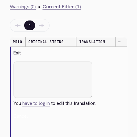
Warnings (0)
•
Current Filter (1)
←
→
1
PRIO
ORIGINAL STRING
TRANSLATION
—
Exit
You
have to log in
to edit this translation.
Cancel