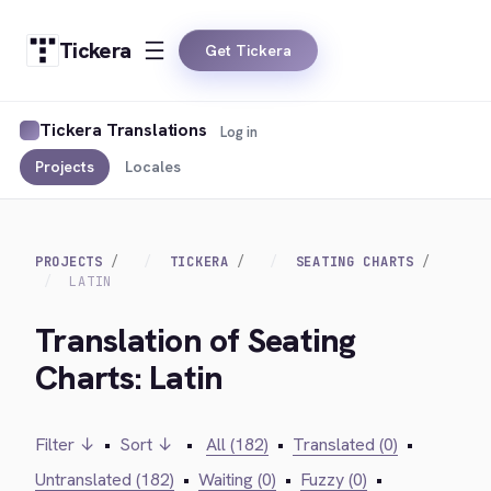
Tickera
Get Tickera
Tickera Translations
Log in
Projects
Locales
PROJECTS
TICKERA
SEATING CHARTS
LATIN
Translation of Seating
Charts: Latin
Filter ↓
•
Sort ↓
•
All (182)
•
Translated (0)
•
Untranslated (182)
•
Waiting (0)
•
Fuzzy (0)
•