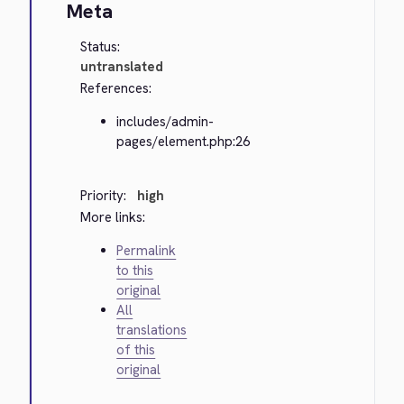
Meta
Status:
untranslated
References:
includes/admin-
pages/element.php:26
Priority:
high
More links:
Permalink
to this
original
All
translations
of this
original