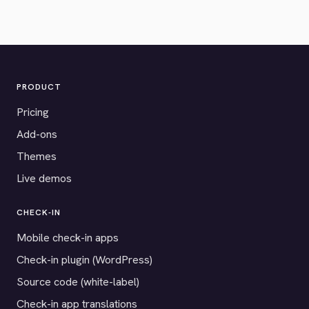
PRODUCT
Pricing
Add-ons
Themes
Live demos
CHECK-IN
Mobile check-in apps
Check-in plugin (WordPress)
Source code (white-label)
Check-in app translations