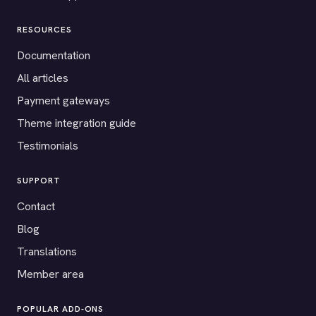
RESOURCES
Documentation
All articles
Payment gateways
Theme integration guide
Testimonials
SUPPORT
Contact
Blog
Translations
Member area
POPULAR ADD-ONS