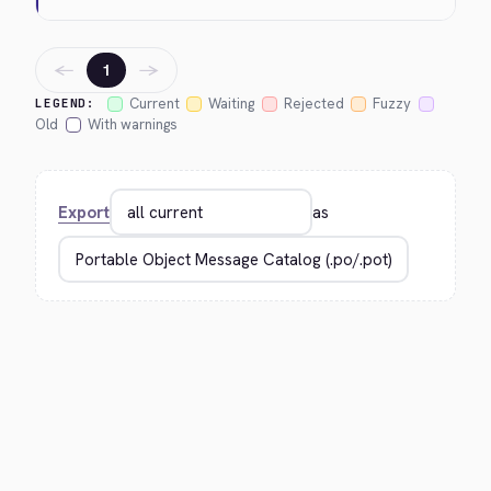
←
→
1
Current
Waiting
Rejected
Fuzzy
LEGEND:
Old
With warnings
Export
as