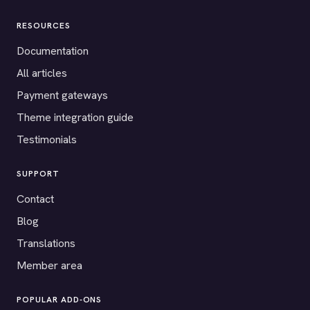
RESOURCES
Documentation
All articles
Payment gateways
Theme integration guide
Testimonials
SUPPORT
Contact
Blog
Translations
Member area
POPULAR ADD-ONS