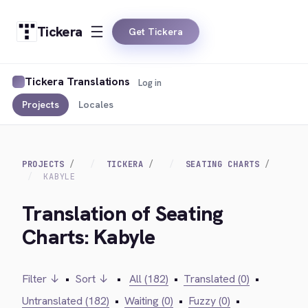
Tickera
Get Tickera
Tickera Translations
Log in
Projects
Locales
PROJECTS
TICKERA
SEATING CHARTS
KABYLE
Translation of Seating
Charts: Kabyle
Filter ↓
•
Sort ↓
•
All (182)
•
Translated (0)
•
Untranslated (182)
•
Waiting (0)
•
Fuzzy (0)
•