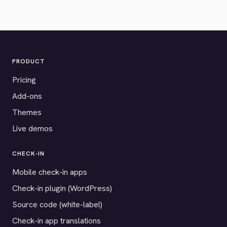
PRODUCT
Pricing
Add-ons
Themes
Live demos
CHECK-IN
Mobile check-in apps
Check-in plugin (WordPress)
Source code (white-label)
Check-in app translations