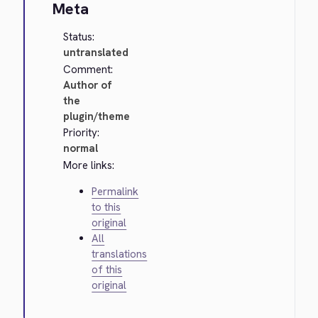
Meta
Status:
untranslated
Comment:
Author of
the
plugin/theme
Priority:
normal
More links:
Permalink
to this
original
All
translations
of this
original