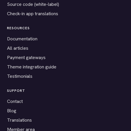
Source code (white-label)
Check-in app translations
RESOURCES
Documentation
All articles
Payment gateways
Theme integration guide
Testimonials
SUPPORT
Contact
Blog
Translations
Member area