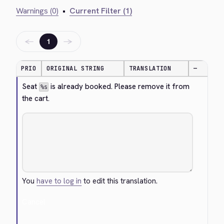
Warnings (0)
•
Current Filter (1)
←
→
1
PRIO
ORIGINAL STRING
TRANSLATION
—
Seat 
 is already booked. Please remove it from 
%s
the cart.
You
have to log in
to edit this translation.
Cancel