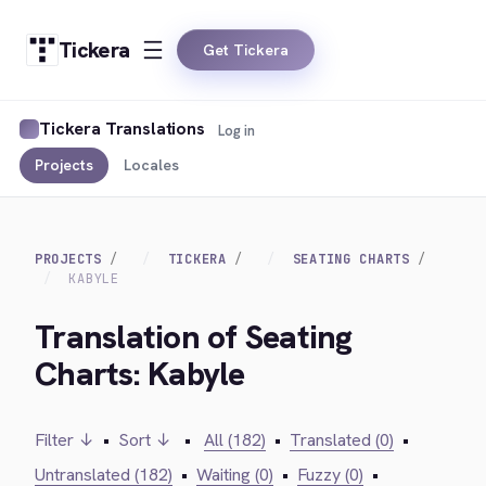
Tickera
Get Tickera
Tickera Translations
Log in
Projects
Locales
PROJECTS
TICKERA
SEATING CHARTS
KABYLE
Translation of Seating
Charts: Kabyle
Filter ↓
•
Sort ↓
•
All (182)
•
Translated (0)
•
Untranslated (182)
•
Waiting (0)
•
Fuzzy (0)
•