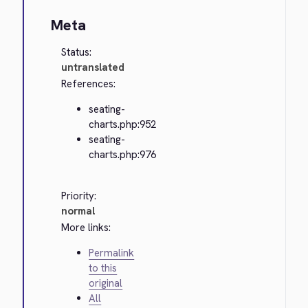
Meta
Status:
untranslated
References:
seating-
charts.php:952
seating-
charts.php:976
Priority:
normal
More links:
Permalink
to this
original
All