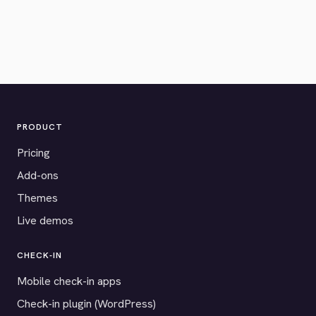
PRODUCT
Pricing
Add-ons
Themes
Live demos
CHECK-IN
Mobile check-in apps
Check-in plugin (WordPress)