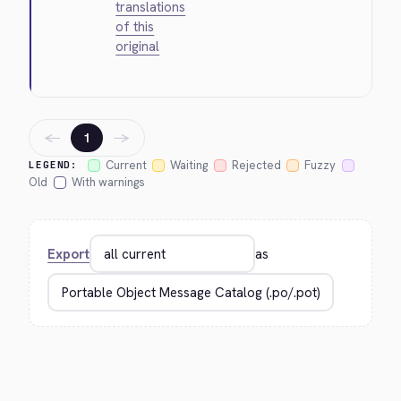
translations
of this
original
←
→
1
Current
Waiting
Rejected
Fuzzy
LEGEND:
Old
With warnings
Export
as