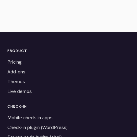
PRODUCT
Pricing
Add-ons
Themes
Live demos
CHECK-IN
Mobile check-in apps
Check-in plugin (WordPress)