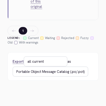
of this
original
←
→
1
Current
Waiting
Rejected
Fuzzy
LEGEND:
Old
With warnings
Export
as