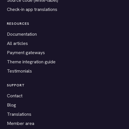
Source code (white-label)
Check-in app translations
RESOURCES
Documentation
All articles
Payment gateways
Theme integration guide
Testimonials
SUPPORT
Contact
Blog
Translations
Member area