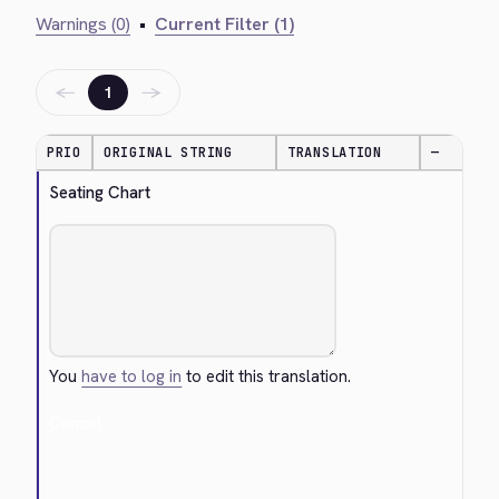
Warnings (0)
•
Current Filter (1)
←
→
1
PRIO
ORIGINAL STRING
TRANSLATION
—
Seating Chart
You
have to log in
to edit this translation.
Cancel