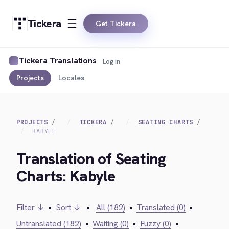
Tickera
Get Tickera
Tickera Translations
Log in
Projects
Locales
PROJECTS
TICKERA
SEATING CHARTS
KABYLE
Translation of Seating
Charts: Kabyle
Filter ↓
•
Sort ↓
•
All (182)
•
Translated (0)
•
Untranslated (182)
•
Waiting (0)
•
Fuzzy (0)
•