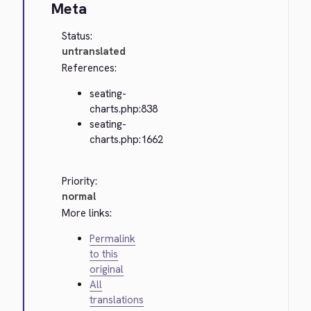
Meta
Status:
untranslated
References:
seating-
charts.php:838
seating-
charts.php:1662
Priority:
normal
More links:
Permalink
to this
original
All
translations