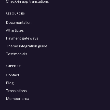
Check-in app translations
RESOURCES
Documentation
All articles
Payment gateways
Theme integration guide
Testimonials
SUPPORT
Contact
Blog
Translations
Member area