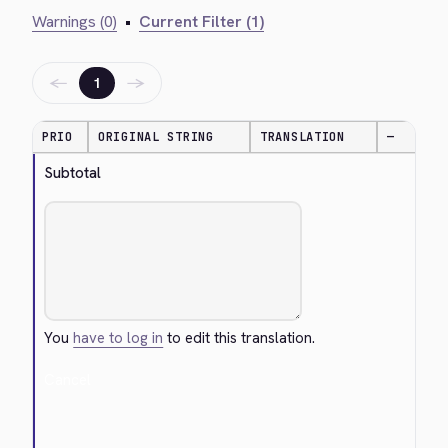
Warnings (0)
•
Current Filter (1)
←
→
1
PRIO
ORIGINAL STRING
TRANSLATION
—
Subtotal
You
have to log in
to edit this translation.
Cancel