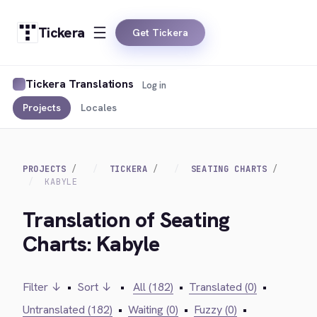
Tickera
Get Tickera
Tickera Translations
Log in
Projects
Locales
PROJECTS
TICKERA
SEATING CHARTS
KABYLE
Translation of Seating
Charts: Kabyle
Filter ↓
•
Sort ↓
•
All (182)
•
Translated (0)
•
Untranslated (182)
•
Waiting (0)
•
Fuzzy (0)
•