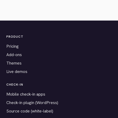
PRODUCT
Pricing
Add-ons
Themes
Live demos
CHECK-IN
Mobile check-in apps
Check-in plugin (WordPress)
Source code (white-label)