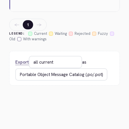
←
→
1
Current
Waiting
Rejected
Fuzzy
LEGEND:
Old
With warnings
Export
as