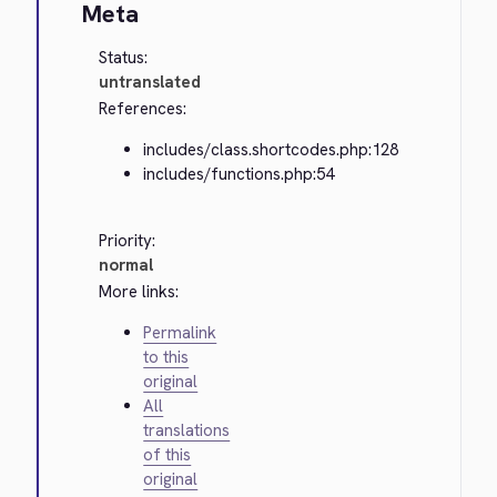
Meta
Status:
untranslated
References:
includes/class.shortcodes.php:128
includes/functions.php:54
Priority:
normal
More links:
Permalink
to this
original
All
translations
of this
original