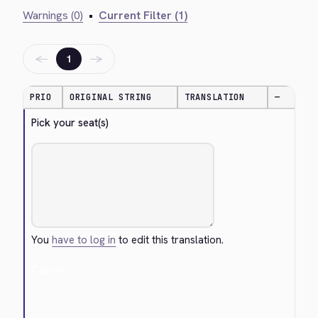
Warnings (0)
•
Current Filter (1)
←
→
1
PRIO
ORIGINAL STRING
TRANSLATION
—
Pick your seat(s)
You
have to log in
to edit this translation.
Cancel