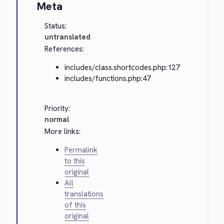
Meta
Status:
untranslated
References:
includes/class.shortcodes.php:127
includes/functions.php:47
Priority:
normal
More links:
Permalink
to this
original
All
translations
of this
original