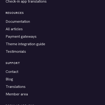
Check-in app translations
RESOURCES
Documentation
All articles
Payment gateways
Theme integration guide
Testimonials
SUPPORT
Contact
Blog
Translations
Member area