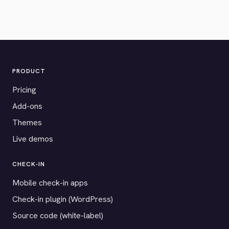
PRODUCT
Pricing
Add-ons
Themes
Live demos
CHECK-IN
Mobile check-in apps
Check-in plugin (WordPress)
Source code (white-label)