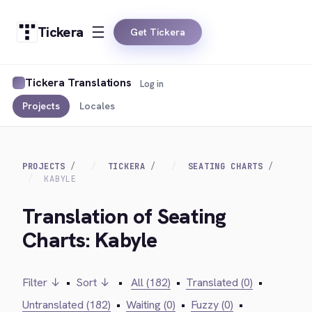
Tickera
Get Tickera
Tickera Translations
Log in
Projects
Locales
PROJECTS
TICKERA
SEATING CHARTS
KABYLE
Translation of Seating
Charts: Kabyle
Filter ↓
•
Sort ↓
•
All (182)
•
Translated (0)
•
Untranslated (182)
•
Waiting (0)
•
Fuzzy (0)
•