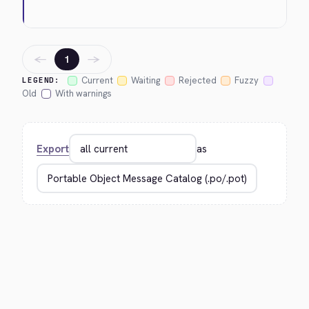
←
→
1
Current
Waiting
Rejected
Fuzzy
LEGEND:
Old
With warnings
Export
as