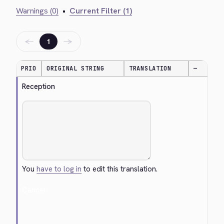
Warnings (0)
•
Current Filter (1)
←
→
1
PRIO
ORIGINAL STRING
TRANSLATION
—
Reception
You
have to log in
to edit this translation.
Cancel