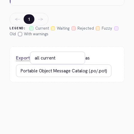
←
→
1
Current
Waiting
Rejected
Fuzzy
LEGEND:
Old
With warnings
Export
as