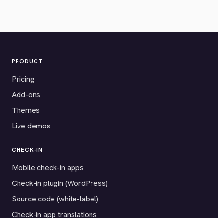
PRODUCT
Pricing
Add-ons
Themes
Live demos
CHECK-IN
Mobile check-in apps
Check-in plugin (WordPress)
Source code (white-label)
Check-in app translations