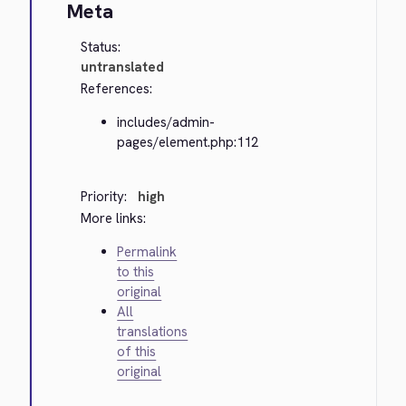
Meta
Status:
untranslated
References:
includes/admin-
pages/element.php:112
Priority:
high
More links:
Permalink
to this
original
All
translations
of this
original