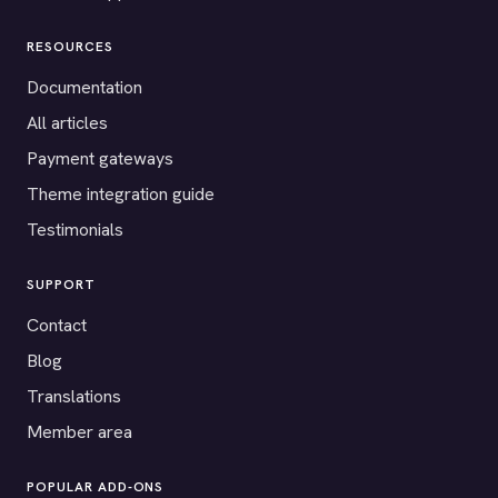
RESOURCES
Documentation
All articles
Payment gateways
Theme integration guide
Testimonials
SUPPORT
Contact
Blog
Translations
Member area
POPULAR ADD-ONS