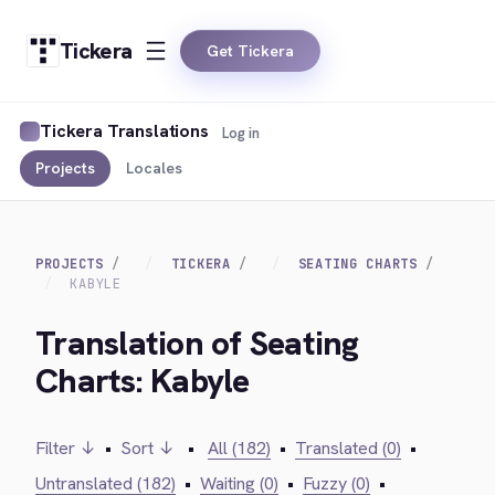
Tickera
Get Tickera
Tickera Translations
Log in
Projects
Locales
PROJECTS
TICKERA
SEATING CHARTS
KABYLE
Translation of Seating
Charts: Kabyle
Filter ↓
•
Sort ↓
•
All (182)
•
Translated (0)
•
Untranslated (182)
•
Waiting (0)
•
Fuzzy (0)
•