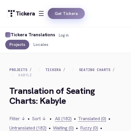
Tickera
Get Tickera
Tickera Translations
Log in
Projects
Locales
PROJECTS
TICKERA
SEATING CHARTS
KABYLE
Translation of Seating
Charts: Kabyle
Filter ↓
•
Sort ↓
•
All (182)
•
Translated (0)
•
Untranslated (182)
•
Waiting (0)
•
Fuzzy (0)
•