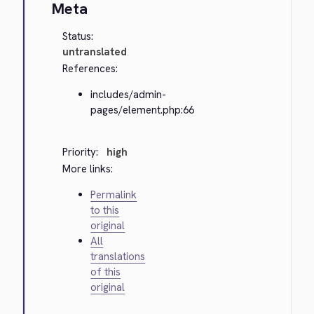
Meta
Status:
untranslated
References:
includes/admin-
pages/element.php:66
Priority:
high
More links:
Permalink
to this
original
All
translations
of this
original