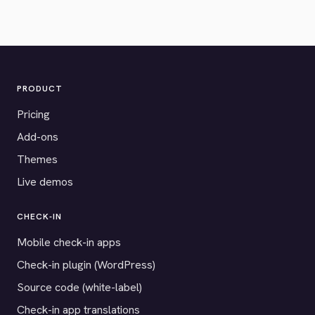
PRODUCT
Pricing
Add-ons
Themes
Live demos
CHECK-IN
Mobile check-in apps
Check-in plugin (WordPress)
Source code (white-label)
Check-in app translations