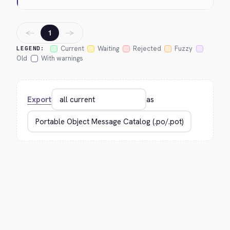
←
→
1
Current
Waiting
Rejected
Fuzzy
LEGEND:
Old
With warnings
Export
as