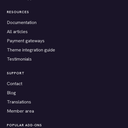
RESOURCES
Documentation
All articles
Payment gateways
Theme integration guide
Testimonials
SUPPORT
Contact
Blog
Translations
Member area
POPULAR ADD-ONS