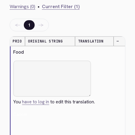
Warnings (0)
•
Current Filter (1)
←
→
1
PRIO
ORIGINAL STRING
TRANSLATION
—
Food
You
have to log in
to edit this translation.
Cancel