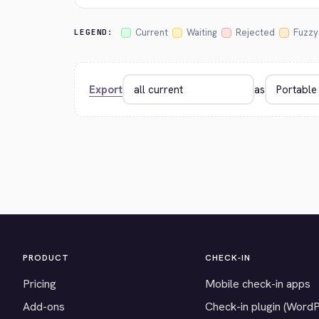
Current
Waiting
Rejected
Fuzzy
LEGEND:
Export
as
PRODUCT
CHECK-IN
Pricing
Mobile check-in apps
Add-ons
Check-in plugin (Word