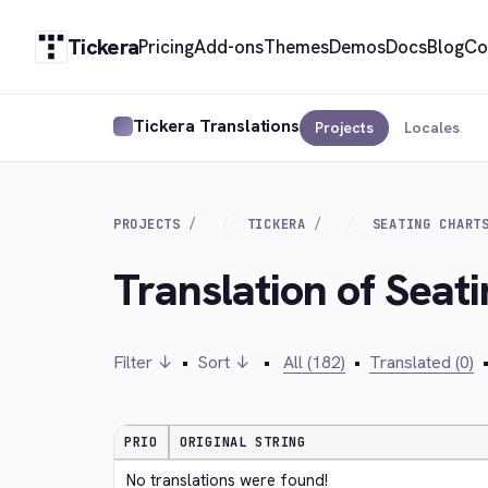
Tickera
Pricing
Add-ons
Themes
Demos
Docs
Blog
Co
Tickera Translations
Projects
Locales
PROJECTS
TICKERA
SEATING CHART
Translation of Seat
Filter ↓
•
Sort ↓
•
All (182)
•
Translated (0)
PRIO
ORIGINAL STRING
No translations were found!