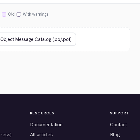
Old
With warnings
RESOURCES
SUPPORT
Documentation
Contact
Press)
All articles
Blog