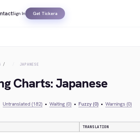
ntact
Sign In
Get Tickera
S
JAPANESE
ing Charts: Japanese
•
Untranslated (182)
•
Waiting (0)
•
Fuzzy (0)
•
Warnings (0)
TRANSLATION