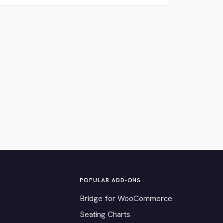
POPULAR ADD-ONS
Bridge for WooCommerce
Seating Charts