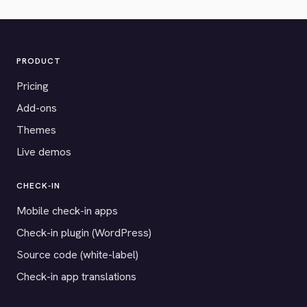
PRODUCT
Pricing
Add-ons
Themes
Live demos
CHECK-IN
Mobile check-in apps
Check-in plugin (WordPress)
Source code (white-label)
Check-in app translations