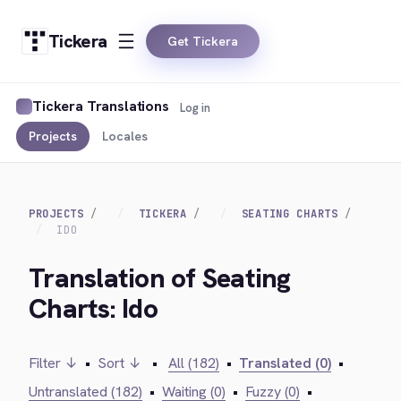
Tickera
Get Tickera
Tickera Translations
Log in
Projects
Locales
PROJECTS
TICKERA
SEATING CHARTS
IDO
Translation of Seating
Charts: Ido
Filter ↓
•
Sort ↓
•
All (182)
•
Translated (0)
•
Untranslated (182)
•
Waiting (0)
•
Fuzzy (0)
•