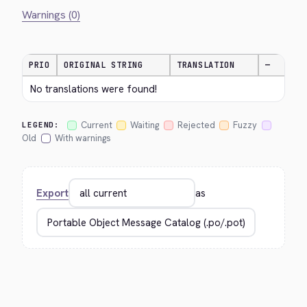
Warnings (0)
PRIO
ORIGINAL STRING
TRANSLATION
—
No translations were found!
Current
Waiting
Rejected
Fuzzy
LEGEND:
Old
With warnings
Export
as