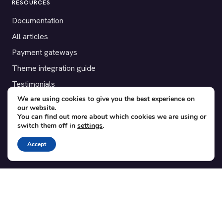
RESOURCES
Documentation
All articles
Payment gateways
Theme integration guide
Testimonials
We are using cookies to give you the best experience on
our website.
SUPPORT
You can find out more about which cookies we are using or
switch them off in
settings
.
Contact
Blog
Accept
Translations
Member area
POPULAR ADD-ONS
Bridge for WooCommerce