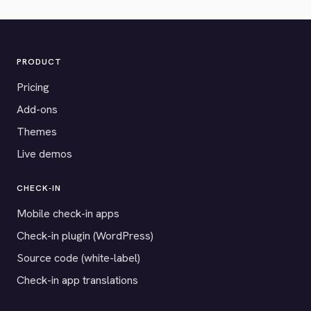
PRODUCT
Pricing
Add-ons
Themes
Live demos
CHECK-IN
Mobile check-in apps
Check-in plugin (WordPress)
Source code (white-label)
Check-in app translations