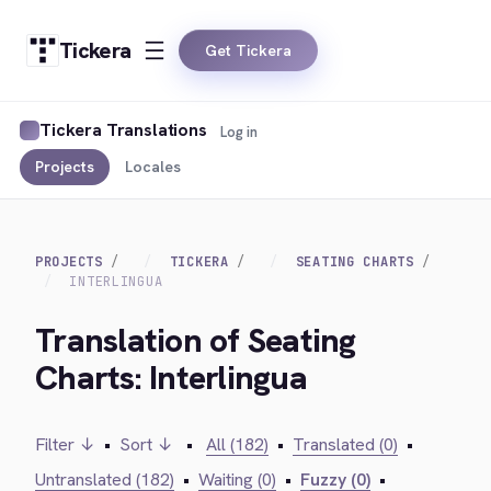
Tickera
Get Tickera
Tickera Translations
Log in
Projects
Locales
PROJECTS
TICKERA
SEATING CHARTS
INTERLINGUA
Translation of Seating
Charts: Interlingua
Filter ↓
•
Sort ↓
•
All (182)
•
Translated (0)
•
Untranslated (182)
•
Waiting (0)
•
Fuzzy (0)
•