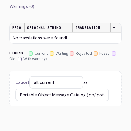
Warnings (0)
PRIO
ORIGINAL STRING
TRANSLATION
—
No translations were found!
Current
Waiting
Rejected
Fuzzy
LEGEND:
Old
With warnings
Export
as