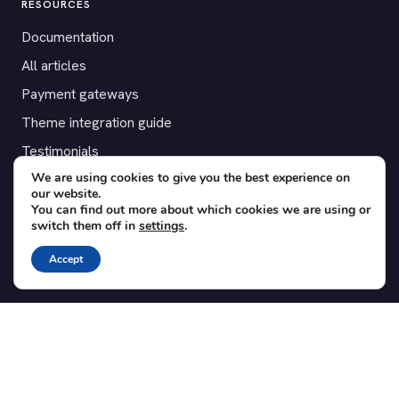
RESOURCES
Documentation
All articles
Payment gateways
Theme integration guide
Testimonials
We are using cookies to give you the best experience on
our website.
SUPPORT
You can find out more about which cookies we are using or
switch them off in
settings
.
Contact
Blog
Accept
Translations
Member area
POPULAR ADD-ONS
Bridge for WooCommerce