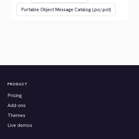
PRODUCT
Pricing
Add-ons
Themes
Live demos