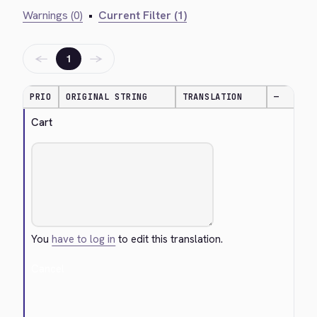
Warnings (0)
•
Current Filter (1)
←
→
1
PRIO
ORIGINAL STRING
TRANSLATION
—
Cart
You
have to log in
to edit this translation.
Cancel