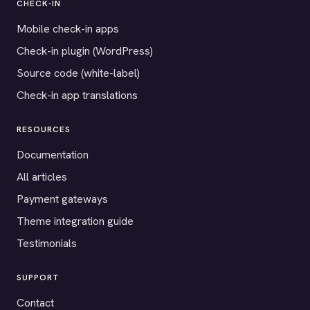
CHECK-IN
Mobile check-in apps
Check-in plugin (WordPress)
Source code (white-label)
Check-in app translations
RESOURCES
Documentation
All articles
Payment gateways
Theme integration guide
Testimonials
SUPPORT
Contact