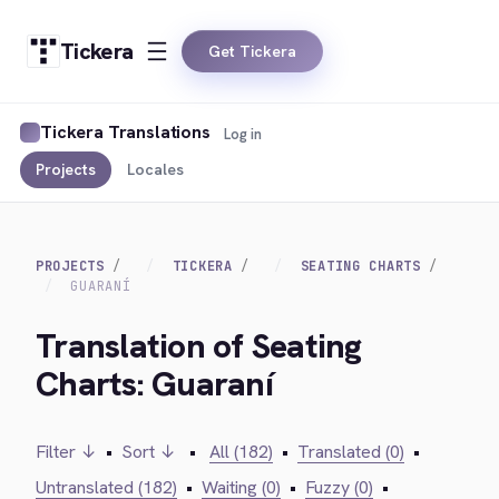
Tickera
Get Tickera
Tickera Translations
Log in
Projects
Locales
PROJECTS
TICKERA
SEATING CHARTS
GUARANÍ
Translation of Seating
Charts: Guaraní
Filter ↓
•
Sort ↓
•
All (182)
•
Translated (0)
•
Untranslated (182)
•
Waiting (0)
•
Fuzzy (0)
•