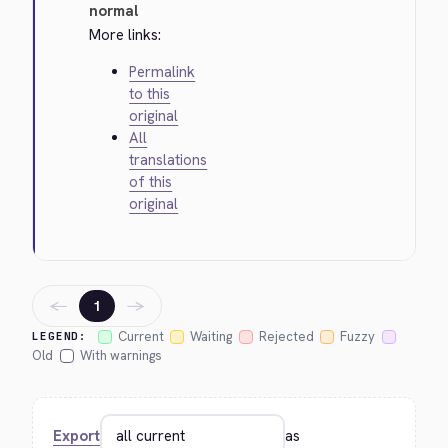
normal
More links:
Permalink
to this
original
All
translations
of this
original
←
→
1
Current
Waiting
Rejected
Fuzzy
LEGEND:
Old
With warnings
Export
as