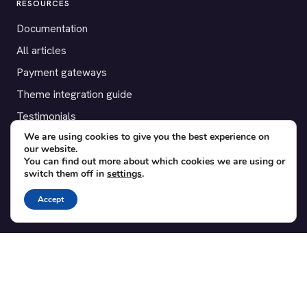
RESOURCES
Documentation
All articles
Payment gateways
Theme integration guide
Testimonials
We are using cookies to give you the best experience on
our website.
SUPPORT
You can find out more about which cookies we are using or
switch them off in
settings
.
Contact
Blog
Accept
Translations
Member area
POPULAR ADD-ONS
Bridge for WooCommerce