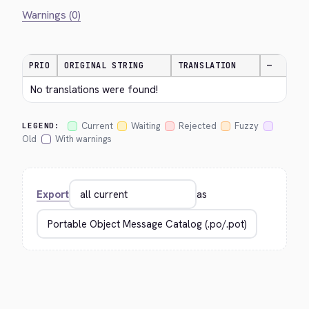
Warnings (0)
PRIO
ORIGINAL STRING
TRANSLATION
—
No translations were found!
Current
Waiting
Rejected
Fuzzy
LEGEND:
Old
With warnings
Export
as