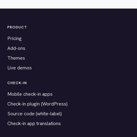
PRODUCT
Pricing
Add-ons
Themes
Live demos
CHECK-IN
Mobile check-in apps
Check-in plugin (WordPress)
Source code (white-label)
Check-in app translations