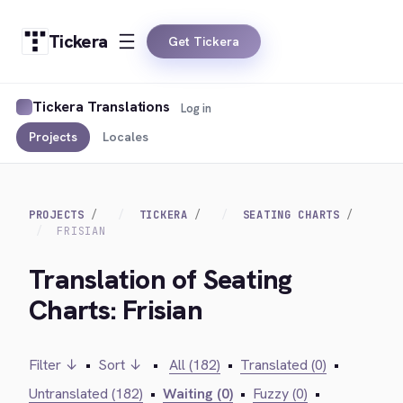
Tickera
Get Tickera
Tickera Translations
Log in
Projects
Locales
PROJECTS
TICKERA
SEATING CHARTS
FRISIAN
Translation of Seating
Charts: Frisian
Filter ↓
•
Sort ↓
•
All (182)
•
Translated (0)
•
Untranslated (182)
•
Waiting (0)
•
Fuzzy (0)
•