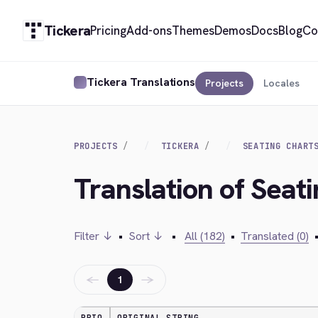
Tickera
Pricing
Add-ons
Themes
Demos
Docs
Blog
Co
Tickera Translations
Projects
Locales
PROJECTS
TICKERA
SEATING CHART
Translation of Seat
Filter ↓
•
Sort ↓
•
All (182)
•
Translated (0)
←
→
1