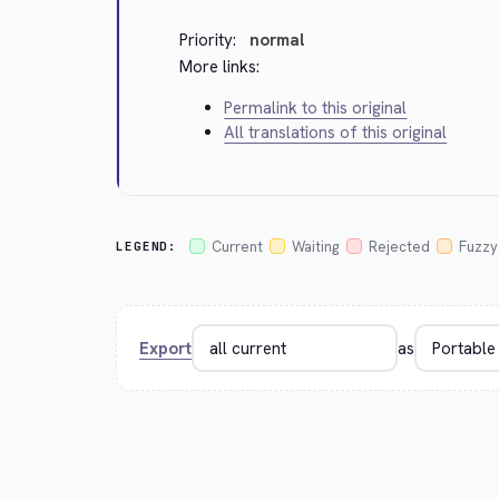
Priority:
normal
More links:
Permalink to this original
All translations of this original
Current
Waiting
Rejected
Fuzzy
LEGEND:
Export
as