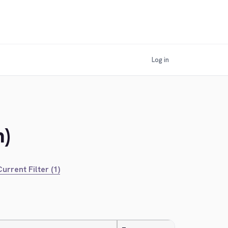
Log in
m)
urrent Filter (1)