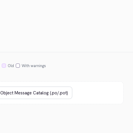
Old
With warnings