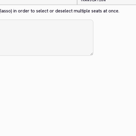
TRANSLATION
sso) in order to select or deselect multiple seats at once.