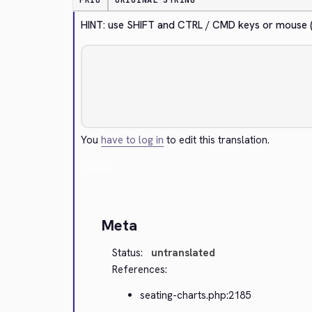
PRIO
ORIGINAL STRING
HINT: use SHIFT and CTRL / CMD keys or mouse (la
You
have to log in
to edit this translation.
Cancel
Meta
Status:
untranslated
References:
seating-charts.php:2185