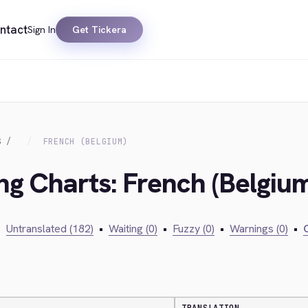
ntact
Sign In
Get Tickera
S
FRENCH (BELGIUM)
ing Charts: French (Belgiu
•
Untranslated (182)
•
Waiting (0)
•
Fuzzy (0)
•
Warnings (0)
•
C