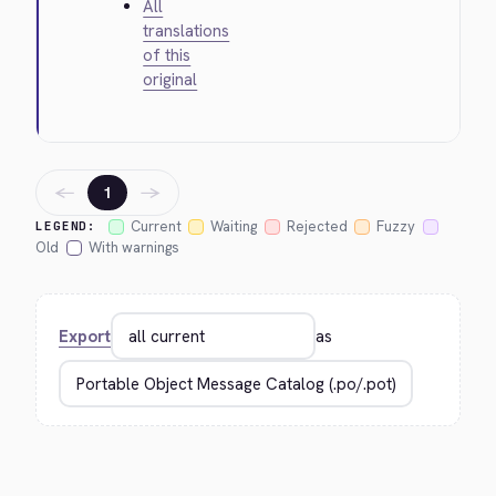
All
translations
of this
original
←
→
1
Current
Waiting
Rejected
Fuzzy
LEGEND:
Old
With warnings
Export
as