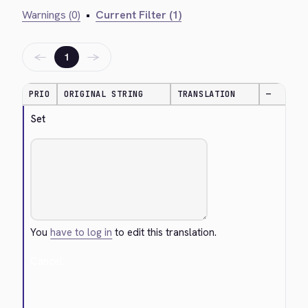
Warnings (0)
•
Current Filter (1)
←
→
1
PRIO
ORIGINAL STRING
TRANSLATION
—
Set
You
have to log in
to edit this translation.
Cancel