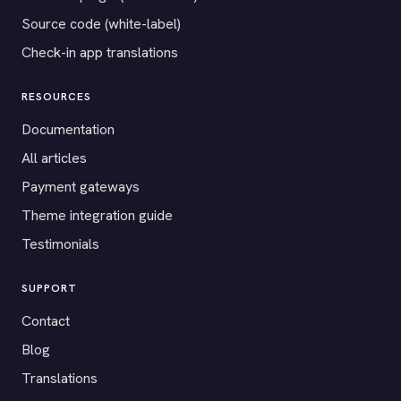
Source code (white-label)
Check-in app translations
RESOURCES
Documentation
All articles
Payment gateways
Theme integration guide
Testimonials
SUPPORT
Contact
Blog
Translations