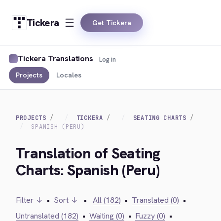
Tickera
Get Tickera
Tickera Translations
Log in
Projects
Locales
PROJECTS
TICKERA
SEATING CHARTS
SPANISH (PERU)
Translation of Seating
Charts: Spanish (Peru)
Filter ↓
•
Sort ↓
•
All (182)
•
Translated (0)
•
Untranslated (182)
•
Waiting (0)
•
Fuzzy (0)
•