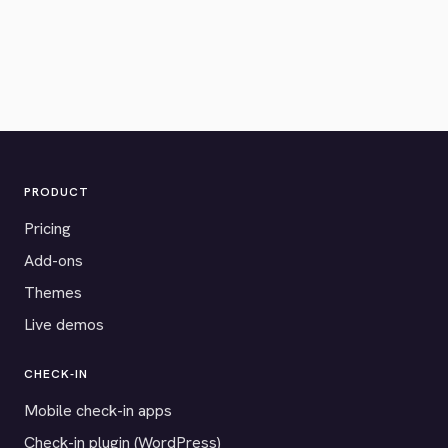
PRODUCT
Pricing
Add-ons
Themes
Live demos
CHECK-IN
Mobile check-in apps
Check-in plugin (WordPress)