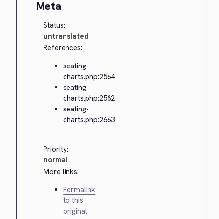
Meta
Status:
untranslated
References:
seating-
charts.php:2564
seating-
charts.php:2582
seating-
charts.php:2663
Priority:
normal
More links:
Permalink
to this
original