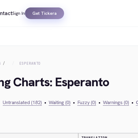
ntact
Sign In
Get Tickera
S
ESPERANTO
ing Charts: Esperanto
•
Untranslated (182)
•
Waiting (0)
•
Fuzzy (0)
•
Warnings (0)
•
C