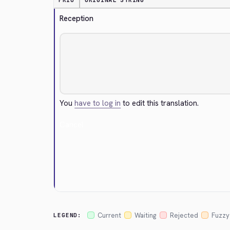
PRIO
ORIGINAL STRING
Reception
You
have to log in
to edit this translation.
Cancel
Current
Waiting
Rejected
Fuzzy
LEGEND: