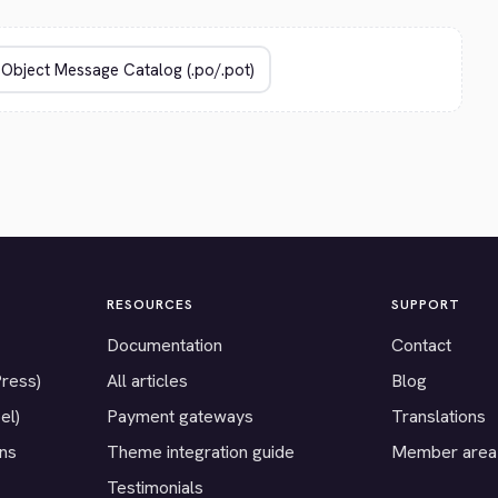
RESOURCES
SUPPORT
Documentation
Contact
Press)
All articles
Blog
el)
Payment gateways
Translations
ons
Theme integration guide
Member area
Testimonials