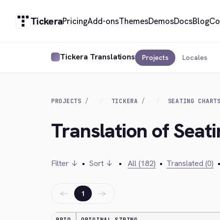
Tickera
Pricing
Add-ons
Themes
Demos
Docs
Blog
Co
Tickera Translations
Projects
Locales
PROJECTS
TICKERA
SEATING CHART
Translation of Seat
Filter ↓
•
Sort ↓
•
All (182)
•
Translated (0)
←
→
1