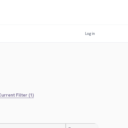
Log in
urrent Filter (1)