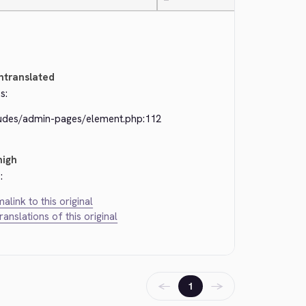
—
ntranslated
s:
ludes/admin-pages/element.php:112
high
:
alink to this original
translations of this original
←
→
1