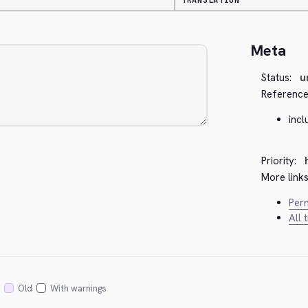
TRANSLATION
Meta
Status:
u
Reference
inc
Priority:
More links
Perm
All 
Old
With warnings