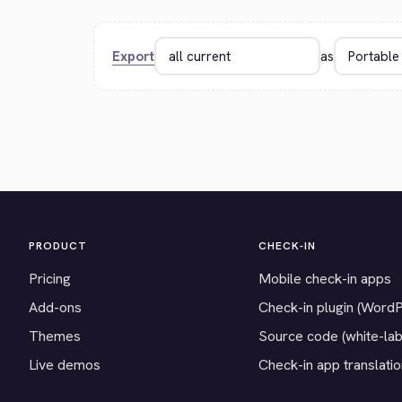
Export
as
PRODUCT
CHECK-IN
Pricing
Mobile check-in apps
Add-ons
Check-in plugin (Word
Themes
Source code (white-lab
Live demos
Check-in app translati