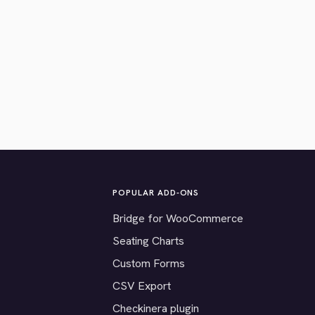
POPULAR ADD-ONS
Bridge for WooCommerce
Seating Charts
Custom Forms
CSV Export
Checkinera plugin