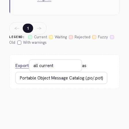
←
→
1
Current
Waiting
Rejected
Fuzzy
LEGEND:
Old
With warnings
Export
as