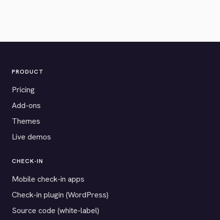
PRODUCT
Pricing
Add-ons
Themes
Live demos
CHECK-IN
Mobile check-in apps
Check-in plugin (WordPress)
Source code (white-label)