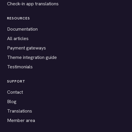
Check-in app translations
RESOURCES
Documentation
All articles
Payment gateways
Theme integration guide
Testimonials
SUPPORT
Contact
Blog
Translations
Member area