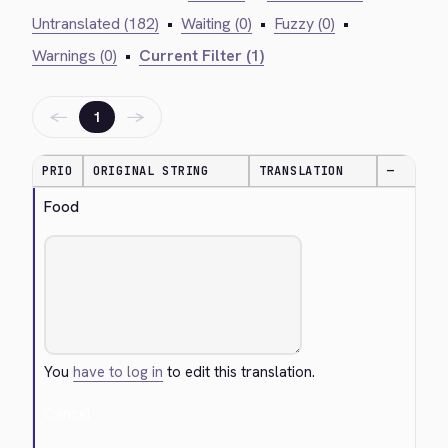
Untranslated (182)
•
Waiting (0)
•
Fuzzy (0)
•
Warnings (0)
•
Current Filter (1)
←
→
1
PRIO
ORIGINAL STRING
TRANSLATION
—
Food
You
have to log in
to edit this translation.
Cancel