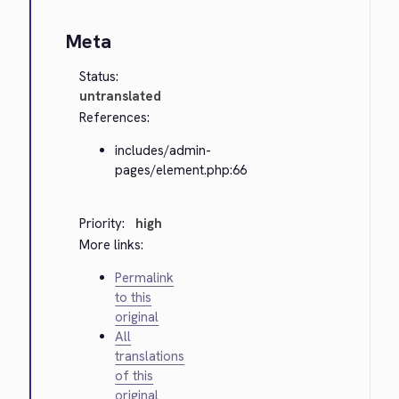
Meta
Status:
untranslated
References:
includes/admin-
pages/element.php:66
Priority:
high
More links:
Permalink
to this
original
All
translations
of this
original