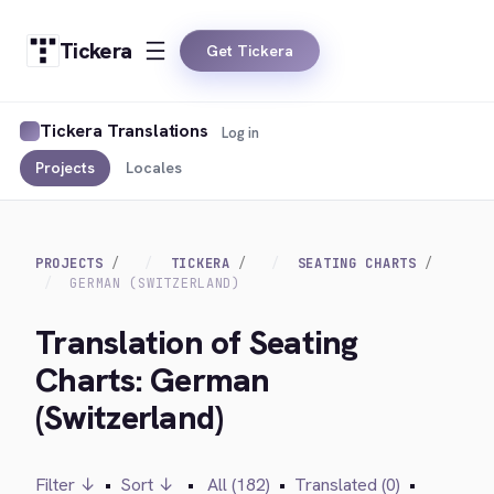
Tickera
Get Tickera
Tickera Translations
Log in
Projects
Locales
PROJECTS
TICKERA
SEATING CHARTS
GERMAN (SWITZERLAND)
Translation of Seating
Charts: German
(Switzerland)
Filter ↓
•
Sort ↓
•
All (182)
•
Translated (0)
•