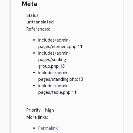
Meta
Status:
untranslated
References:
includes/admin-
pages/element.php:11
includes/admin-
pages/seating-
group.php:13
includes/admin-
pages/standing.php:13
includes/admin-
pages/table.php:11
Priority:
high
More links:
Permalink