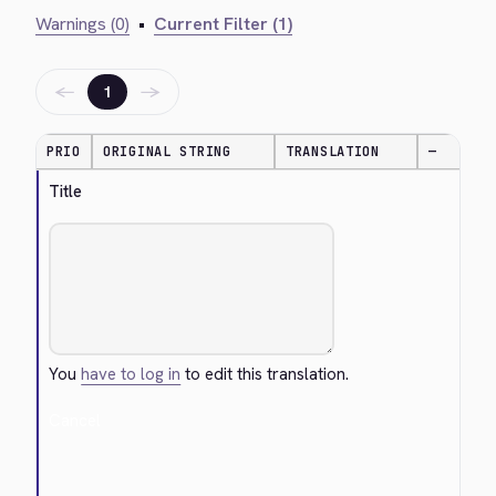
Warnings (0)
•
Current Filter (1)
←
→
1
PRIO
ORIGINAL STRING
TRANSLATION
—
Title
You
have to log in
to edit this translation.
Cancel