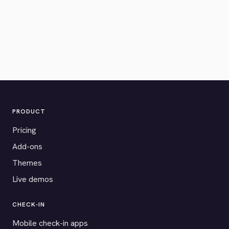
PRODUCT
Pricing
Add-ons
Themes
Live demos
CHECK-IN
Mobile check-in apps