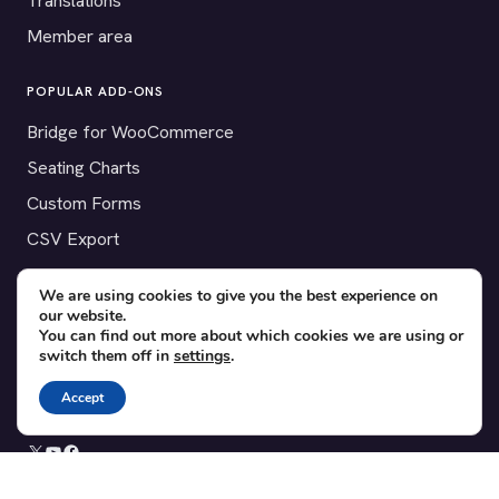
Translations
Member area
POPULAR ADD-ONS
Bridge for WooCommerce
Seating Charts
Custom Forms
CSV Export
Checkinera plugin
We are using cookies to give you the best experience on
our website.
You can find out more about which cookies we are using or
switch them off in
settings
.
© 2012–2026 Tickera. Made for WordPress event organizers
worldwide.
Privacy
·
Terms
·
Cookies
Accept
X
YouTube
Facebook