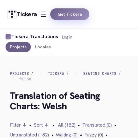
Tickera
Get Tickera
Tickera Translations
Log in
Projects
Locales
PROJECTS
TICKERA
SEATING CHARTS
WELSH
Translation of Seating
Charts: Welsh
Filter ↓
•
Sort ↓
•
All (182)
•
Translated (0)
•
Untranslated (182)
•
Waiting (0)
•
Fuzzy (0)
•