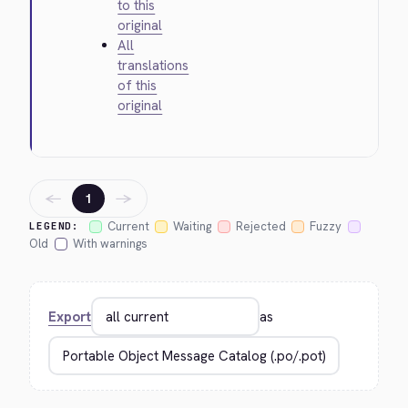
to this
original
All
translations
of this
original
←
→
1
Current
Waiting
Rejected
Fuzzy
LEGEND:
Old
With warnings
Export
as