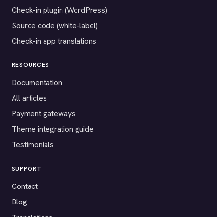
Check-in plugin (WordPress)
Source code (white-label)
Check-in app translations
RESOURCES
Documentation
All articles
Payment gateways
Theme integration guide
Testimonials
SUPPORT
Contact
Blog