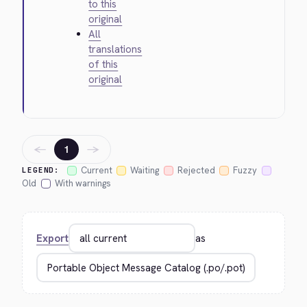
to this
original
All
translations
of this
original
←
→
1
Current
Waiting
Rejected
Fuzzy
LEGEND:
Old
With warnings
Export
as