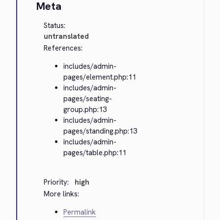
Meta
Status:
untranslated
References:
includes/admin-
pages/element.php:11
includes/admin-
pages/seating-
group.php:13
includes/admin-
pages/standing.php:13
includes/admin-
pages/table.php:11
Priority:
high
More links:
Permalink