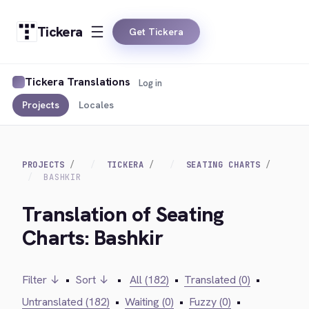
Tickera
Get Tickera
Tickera Translations
Log in
Projects
Locales
PROJECTS
TICKERA
SEATING CHARTS
BASHKIR
Translation of Seating
Charts: Bashkir
Filter ↓
•
Sort ↓
•
All (182)
•
Translated (0)
•
Untranslated (182)
•
Waiting (0)
•
Fuzzy (0)
•