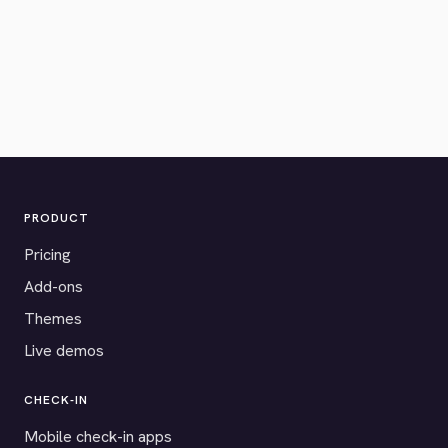
PRODUCT
Pricing
Add-ons
Themes
Live demos
CHECK-IN
Mobile check-in apps