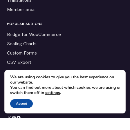
Translations
Member area
POPULAR ADD-ONS
Bridge for WooCommerce
Seating Charts
Custom Forms
CSV Export
Checkinera plugin
We are using cookies to give you the best experience on
our website.
You can find out more about which cookies we are using or
switch them off in
settings
.
© 2012–2026 Tickera. Made for WordPress event organizers
worldwide.
Privacy
·
Terms
·
Cookies
Accept
X
YouTube
Facebook