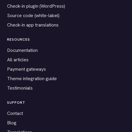
Check-in plugin (WordPress)
Source code (white-label)
Check-in app translations
RESOURCES
Documentation
All articles
Payment gateways
Theme integration guide
Testimonials
SUPPORT
Contact
Blog