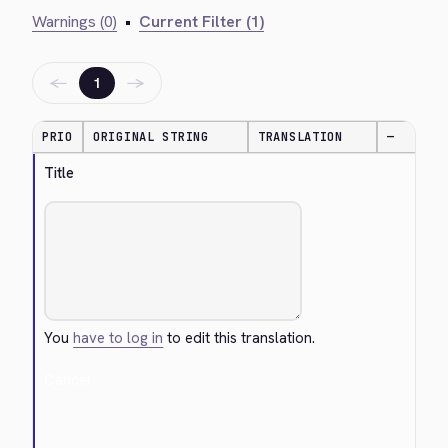
Warnings (0)
•
Current Filter (1)
←
→
1
PRIO
ORIGINAL STRING
TRANSLATION
—
Title
You
have to log in
to edit this translation.
Cancel