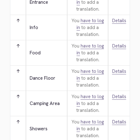
Entrance
in
to add a
translation.
↑
You
have to log
Details
Info
in
to add a
translation.
↑
You
have to log
Details
Food
in
to add a
translation.
↑
You
have to log
Details
Dance Floor
in
to add a
translation.
↑
You
have to log
Details
Camping Area
in
to add a
translation.
↑
You
have to log
Details
Showers
in
to add a
translation.