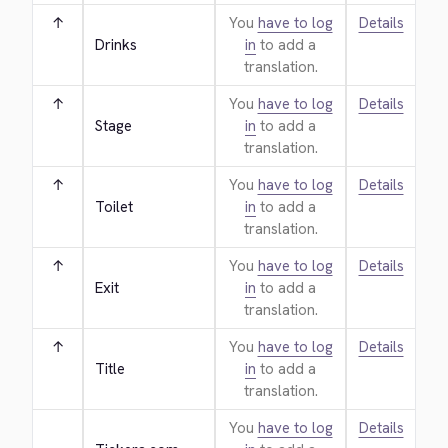
↑
You
have to log
Details
Drinks
in
to add a
translation.
↑
You
have to log
Details
Stage
in
to add a
translation.
↑
You
have to log
Details
Toilet
in
to add a
translation.
↑
You
have to log
Details
Exit
in
to add a
translation.
↑
You
have to log
Details
Title
in
to add a
translation.
You
have to log
Details