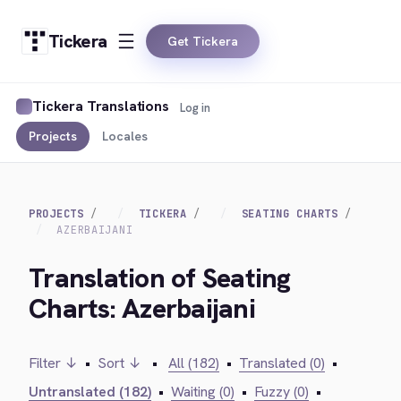
Tickera
Get Tickera
Tickera Translations
Log in
Projects
Locales
PROJECTS
TICKERA
SEATING CHARTS
AZERBAIJANI
Translation of Seating
Charts: Azerbaijani
Filter ↓
•
Sort ↓
•
All (182)
•
Translated (0)
•
Untranslated (182)
•
Waiting (0)
•
Fuzzy (0)
•