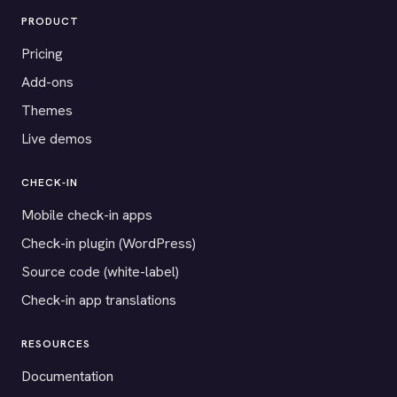
PRODUCT
Pricing
Add-ons
Themes
Live demos
CHECK-IN
Mobile check-in apps
Check-in plugin (WordPress)
Source code (white-label)
Check-in app translations
RESOURCES
Documentation