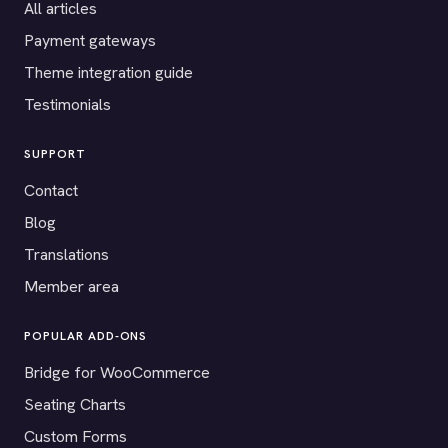
All articles
Payment gateways
Theme integration guide
Testimonials
SUPPORT
Contact
Blog
Translations
Member area
POPULAR ADD-ONS
Bridge for WooCommerce
Seating Charts
Custom Forms