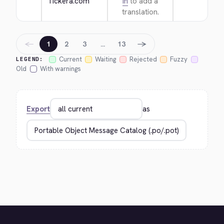
Tickera.com
in
to add a
translation.
←
→
1
2
3
…
13
Current
Waiting
Rejected
Fuzzy
LEGEND:
Old
With warnings
Export
as