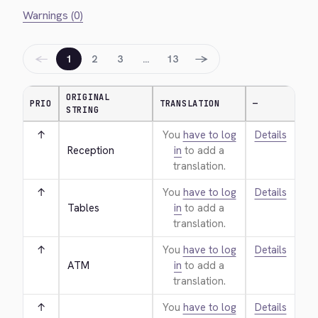
Warnings (0)
←
→
1
2
3
…
13
ORIGINAL
PRIO
TRANSLATION
—
STRING
↑
You
have to log
Details
Reception
in
to add a
translation.
↑
You
have to log
Details
Tables
in
to add a
translation.
↑
You
have to log
Details
ATM
in
to add a
translation.
↑
You
have to log
Details