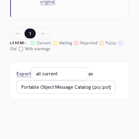
original
←
→
1
Current
Waiting
Rejected
Fuzzy
LEGEND:
Old
With warnings
Export
as