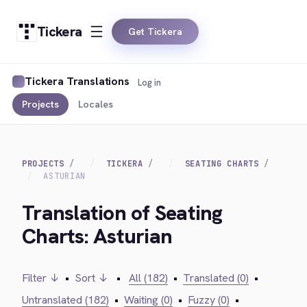
Tickera
Get Tickera
Tickera Translations
Log in
Projects
Locales
PROJECTS
TICKERA
SEATING CHARTS
ASTURIAN
Translation of Seating
Charts: Asturian
Filter ↓
•
Sort ↓
•
All (182)
•
Translated (0)
•
Untranslated (182)
•
Waiting (0)
•
Fuzzy (0)
•