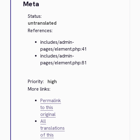
Meta
Status:
untranslated
References:
includes/admin-
pages/element.php:41
includes/admin-
pages/element.php:81
Priority:
high
More links:
Permalink
to this
original
All
translations
of this