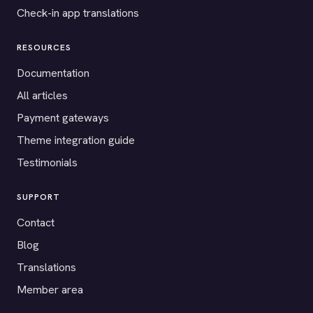
Check-in app translations
RESOURCES
Documentation
All articles
Payment gateways
Theme integration guide
Testimonials
SUPPORT
Contact
Blog
Translations
Member area