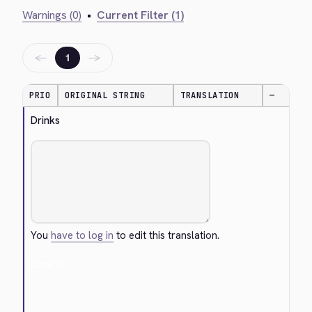
Warnings (0)
•
Current Filter (1)
←
→
1
PRIO
ORIGINAL STRING
TRANSLATION
—
Drinks
You
have to log in
to edit this translation.
Cancel