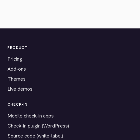
PRODUCT
Pricing
Add-ons
Themes
Live demos
CHECK-IN
Mobile check-in apps
Check-in plugin (WordPress)
Source code (white-label)