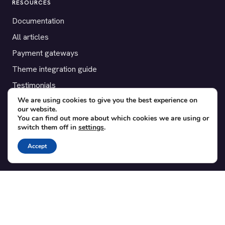
RESOURCES
Documentation
All articles
Payment gateways
Theme integration guide
Testimonials
We are using cookies to give you the best experience on
our website.
SUPPORT
You can find out more about which cookies we are using or
switch them off in
settings
.
Contact
Blog
Accept
Translations
Member area
POPULAR ADD-ONS
Bridge for WooCommerce