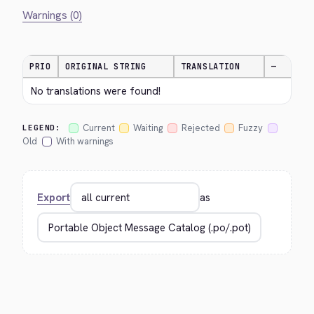
Warnings (0)
PRIO
ORIGINAL STRING
TRANSLATION
—
No translations were found!
Current
Waiting
Rejected
Fuzzy
LEGEND:
Old
With warnings
Export
as