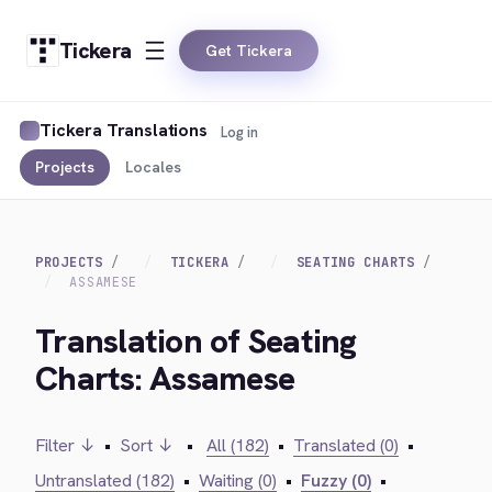
Tickera
Get Tickera
Tickera Translations
Log in
Projects
Locales
PROJECTS
TICKERA
SEATING CHARTS
ASSAMESE
Translation of Seating
Charts: Assamese
Filter ↓
•
Sort ↓
•
All (182)
•
Translated (0)
•
Untranslated (182)
•
Waiting (0)
•
Fuzzy (0)
•