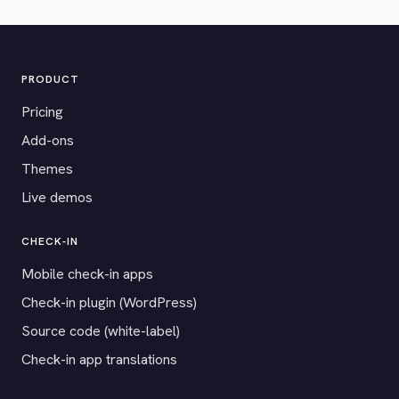
PRODUCT
Pricing
Add-ons
Themes
Live demos
CHECK-IN
Mobile check-in apps
Check-in plugin (WordPress)
Source code (white-label)
Check-in app translations