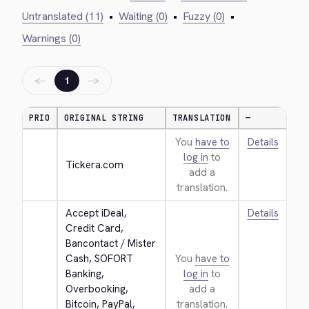
Untranslated (11)
•
Waiting (0)
•
Fuzzy (0)
•
Warnings (0)
←
→
1
PRIO
ORIGINAL STRING
TRANSLATION
—
You
have to
Details
log in
to
Tickera.com
add a
translation.
Accept iDeal, 
Details
Credit Card, 
Bancontact / Mister 
Cash, SOFORT 
You
have to
Banking, 
log in
to
Overbooking, 
add a
Bitcoin, PayPal, 
translation.