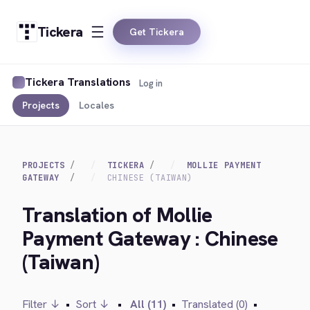
Tickera
Get Tickera
Tickera Translations
Log in
Projects
Locales
PROJECTS
TICKERA
MOLLIE PAYMENT
GATEWAY
CHINESE (TAIWAN)
Translation of Mollie
Payment Gateway : Chinese
(Taiwan)
Filter ↓
•
Sort ↓
•
All (11)
•
Translated (0)
•