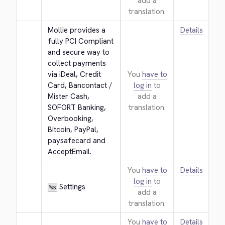
add a
translation.
Mollie provides a 
Details
fully PCI Compliant 
and secure way to 
collect payments 
via iDeal, Credit 
You
have to
Card, Bancontact / 
log in
to
Mister Cash, 
add a
SOFORT Banking, 
translation.
Overbooking, 
Bitcoin, PayPal, 
paysafecard and 
AcceptEmail.
You
have to
Details
log in
to
 Settings
%s
add a
translation.
You
have to
Details