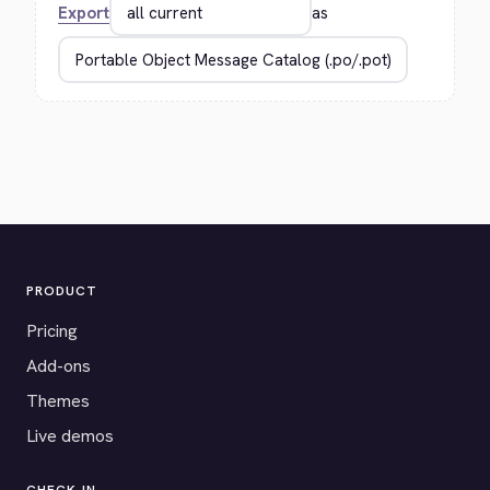
Export
as
PRODUCT
Pricing
Add-ons
Themes
Live demos