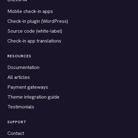
CHECK-IN
Mobile check-in apps
Check-in plugin (WordPress)
Source code (white-label)
Check-in app translations
RESOURCES
Documentation
All articles
Payment gateways
Theme integration guide
Testimonials
SUPPORT
Contact