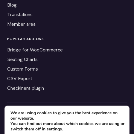
Blog
Translations
Member area
POPULAR ADD-ONS
Bridge for WooCommerce
Seating Charts
Custom Forms
CSV Export
Checkinera plugin
We are using cookies to give you the best experience on
© 2012–2026 Tickera. Made for WordPress event organizers
our website.
worldwide.
Privacy
·
Terms
·
Cookies
You can find out more about which cookies we are using or
switch them off in
settings
.