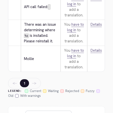
log in
to
API call failed:
add a
translation.
There was an issue 
You
have to
Details
determining where 
log in
to
 is installed. 
add a
%s
Please reinstall it.
translation.
You
have to
Details
log in
to
Mollie
add a
translation.
←
→
1
Current
Waiting
Rejected
Fuzzy
LEGEND:
Old
With warnings