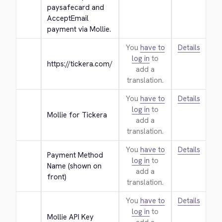
paysafecard and 
AcceptEmail 
payment via Mollie.
You
have to
Details
log in
to
https://tickera.com/
add a
translation.
You
have to
Details
log in
to
Mollie for Tickera
add a
translation.
You
have to
Details
Payment Method 
log in
to
Name (shown on 
add a
front)
translation.
You
have to
Details
log in
to
Mollie API Key