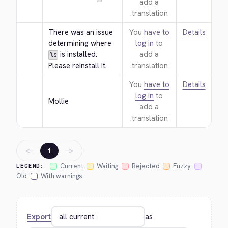
add a
translation.
There was an issue 
You
have to
Details
determining where 
log in
to
 is installed. 
add a
%s
Please reinstall it.
translation.
You
have to
Details
log in
to
Mollie
add a
translation.
←
→
1
Current
Waiting
Rejected
Fuzzy
LEGEND:
Old
With warnings
Export
as