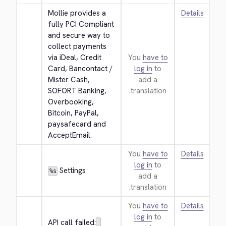
Mollie provides a 
Details
fully PCI Compliant 
and secure way to 
collect payments 
via iDeal, Credit 
You
have to
Card, Bancontact / 
log in
to
Mister Cash, 
add a
SOFORT Banking, 
translation.
Overbooking, 
Bitcoin, PayPal, 
paysafecard and 
AcceptEmail.
You
have to
Details
log in
to
 Settings
%s
add a
translation.
You
have to
Details
log in
to
API call failed: