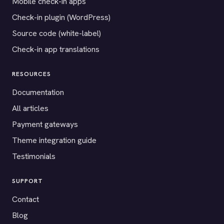
Mobile check-in apps
Check-in plugin (WordPress)
Source code (white-label)
Check-in app translations
RESOURCES
Documentation
All articles
Payment gateways
Theme integration guide
Testimonials
SUPPORT
Contact
Blog