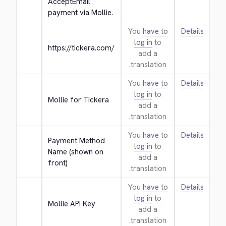
AcceptEmail 
payment via Mollie.
You
have to
Details
log in
to
https://tickera.com/
add a
translation.
You
have to
Details
log in
to
Mollie for Tickera
add a
translation.
You
have to
Details
Payment Method 
log in
to
Name (shown on 
add a
front)
translation.
You
have to
Details
log in
to
Mollie API Key
add a
translation.