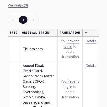
Warnings (0)
←
→
1
PRIO
ORIGINAL STRING
TRANSLATION
—
You
have to
Details
log in
to
Tickera.com
add a
translation.
Accept iDeal, 
Details
Credit Card, 
Bancontact / Mister 
Cash, SOFORT 
You
have to
Banking, 
log in
to
Overbooking, 
add a
Bitcoin, PayPal, 
translation.
paysafecard and 