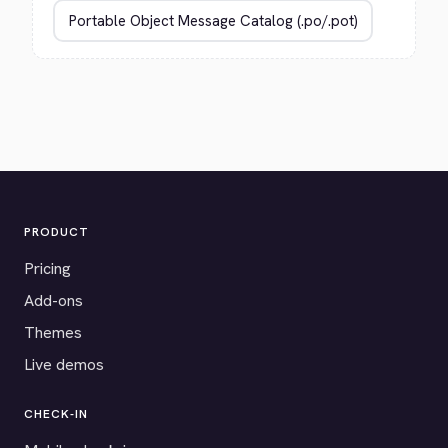
PRODUCT
Pricing
Add-ons
Themes
Live demos
CHECK-IN