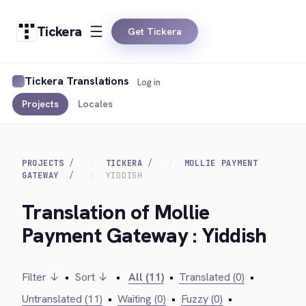
Tickera
Get Tickera
Tickera Translations
Log in
Projects
Locales
PROJECTS
TICKERA
MOLLIE PAYMENT
GATEWAY
YIDDISH
Translation of Mollie
Payment Gateway : Yiddish
Filter ↓
•
Sort ↓
•
All (11)
•
Translated (0)
•
Untranslated (11)
•
Waiting (0)
•
Fuzzy (0)
•