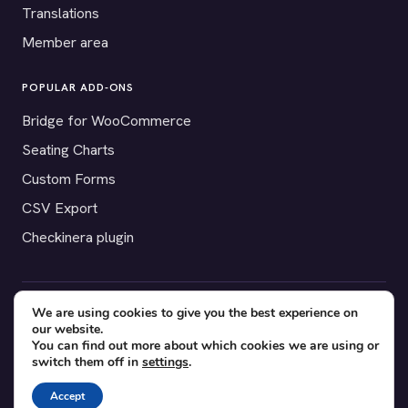
Translations
Member area
POPULAR ADD-ONS
Bridge for WooCommerce
Seating Charts
Custom Forms
CSV Export
Checkinera plugin
We are using cookies to give you the best experience on
© 2012–2026 Tickera. Made for WordPress event organizers
our website.
worldwide.
Privacy
·
Terms
·
Cookies
You can find out more about which cookies we are using or
switch them off in
settings
.
X
YouTube
Facebook
Accept