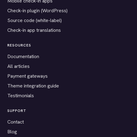
Mobile check-in apps
Check-in plugin (WordPress)
Source code (white-label)
Check-in app translations
RESOURCES
Documentation
All articles
Payment gateways
Theme integration guide
Testimonials
SUPPORT
Contact
Blog