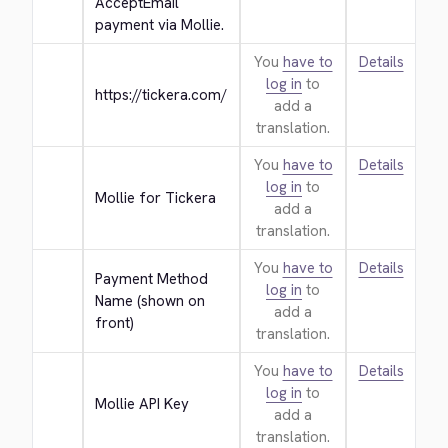
AcceptEmail 
payment via Mollie.
You
have to
Details
log in
to
https://tickera.com/
add a
translation.
You
have to
Details
log in
to
Mollie for Tickera
add a
translation.
You
have to
Details
Payment Method 
log in
to
Name (shown on 
add a
front)
translation.
You
have to
Details
log in
to
Mollie API Key
add a
translation.