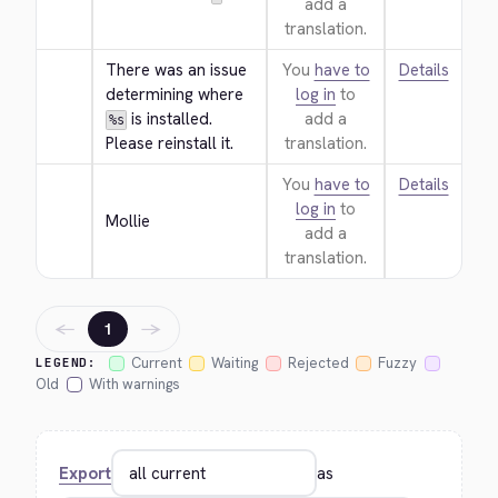
add a
translation.
There was an issue 
You
have to
Details
determining where 
log in
to
 is installed. 
add a
%s
Please reinstall it.
translation.
You
have to
Details
log in
to
Mollie
add a
translation.
←
→
1
Current
Waiting
Rejected
Fuzzy
LEGEND:
Old
With warnings
Export
as