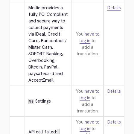
Mollie provides a 
Details
fully PCI Compliant 
and secure way to 
collect payments 
via iDeal, Credit 
You
have to
Card, Bancontact / 
log in
to
Mister Cash, 
add a
SOFORT Banking, 
translation.
Overbooking, 
Bitcoin, PayPal, 
paysafecard and 
AcceptEmail.
You
have to
Details
log in
to
 Settings
%s
add a
translation.
You
have to
Details
log in
to
API call failed: