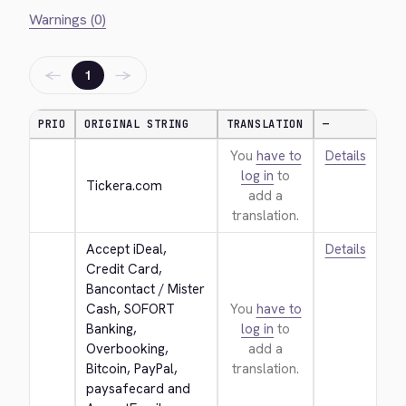
Warnings (0)
←
→
1
PRIO
ORIGINAL STRING
TRANSLATION
—
You
have to
Details
log in
to
Tickera.com
add a
translation.
Accept iDeal, 
Details
Credit Card, 
Bancontact / Mister 
Cash, SOFORT 
You
have to
Banking, 
log in
to
Overbooking, 
add a
Bitcoin, PayPal, 
translation.
paysafecard and 