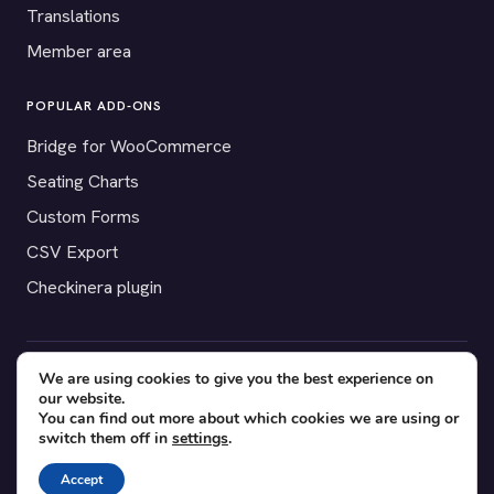
Translations
Member area
POPULAR ADD-ONS
Bridge for WooCommerce
Seating Charts
Custom Forms
CSV Export
Checkinera plugin
We are using cookies to give you the best experience on
© 2012–2026 Tickera. Made for WordPress event organizers
our website.
worldwide.
Privacy
·
Terms
·
Cookies
You can find out more about which cookies we are using or
switch them off in
settings
.
X
YouTube
Facebook
Accept