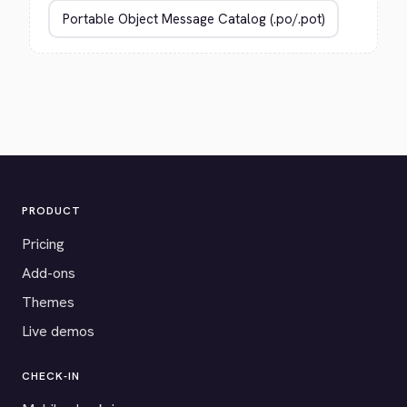
PRODUCT
Pricing
Add-ons
Themes
Live demos
CHECK-IN