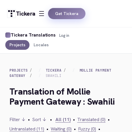
Tickera
Get Tickera
Tickera Translations
Log in
Projects
Locales
PROJECTS
TICKERA
MOLLIE PAYMENT
GATEWAY
SWAHILI
Translation of Mollie
Payment Gateway : Swahili
Filter ↓
•
Sort ↓
•
All (11)
•
Translated (0)
•
Untranslated (11)
•
Waiting (0)
•
Fuzzy (0)
•