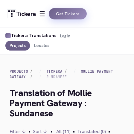
Tickera
Get Tickera
Tickera Translations
Log in
Projects
Locales
PROJECTS
TICKERA
MOLLIE PAYMENT
GATEWAY
SUNDANESE
Translation of Mollie
Payment Gateway :
Sundanese
Filter ↓
•
Sort ↓
•
All (11)
•
Translated (0)
•