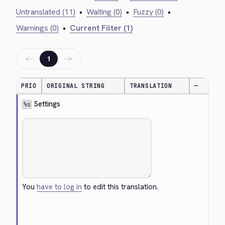
Untranslated (11)
•
Waiting (0)
•
Fuzzy (0)
•
Warnings (0)
•
Current Filter (1)
←
→
1
PRIO
ORIGINAL STRING
TRANSLATION
—
 Settings
%s
You
have to log in
to edit this translation.
Cancel