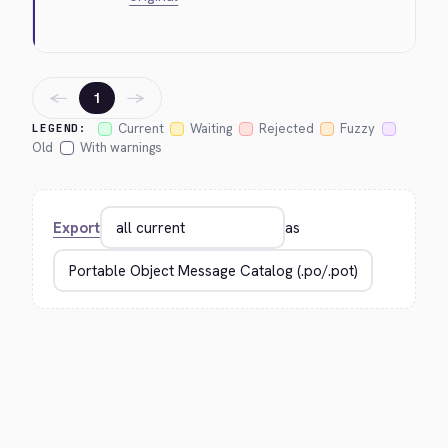
←
→
1
Current
Waiting
Rejected
Fuzzy
LEGEND:
Old
With warnings
Export
as