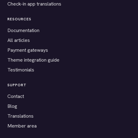
Check-in app translations
RESOURCES
Documentation
All articles
Payment gateways
Theme integration guide
Testimonials
SUPPORT
Contact
Blog
Translations
Member area