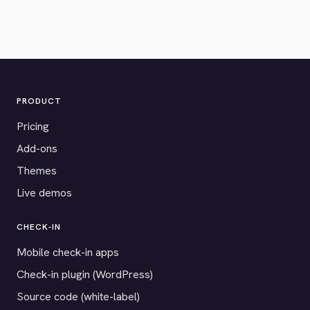
PRODUCT
Pricing
Add-ons
Themes
Live demos
CHECK-IN
Mobile check-in apps
Check-in plugin (WordPress)
Source code (white-label)