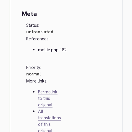
Meta
Status:
untranslated
References:
mollie.php:182
Priority:
normal
More links:
Permalink
to this
original
All
translations
of this
original