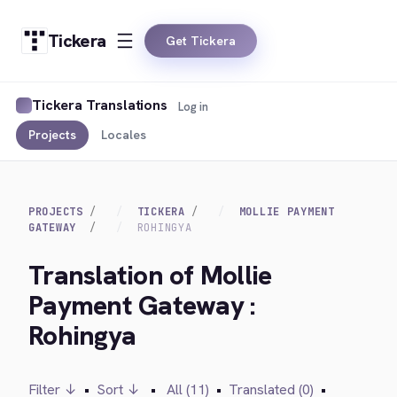
Tickera
Get Tickera
Tickera Translations
Log in
Projects
Locales
PROJECTS
TICKERA
MOLLIE PAYMENT
GATEWAY
ROHINGYA
Translation of Mollie
Payment Gateway :
Rohingya
Filter ↓
•
Sort ↓
•
All (11)
•
Translated (0)
•