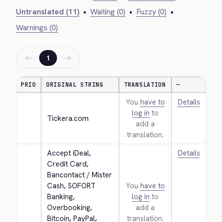
Untranslated (11)
•
Waiting (0)
•
Fuzzy (0)
•
Warnings (0)
←
→
1
PRIO
ORIGINAL STRING
TRANSLATION
—
You
have to
Details
log in
to
Tickera.com
add a
translation.
Accept iDeal, 
Details
Credit Card, 
Bancontact / Mister 
Cash, SOFORT 
You
have to
Banking, 
log in
to
Overbooking, 
add a
Bitcoin, PayPal, 
translation.