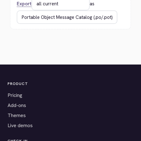
Export
as
PRODUCT
Pricing
Add-ons
Themes
Live demos