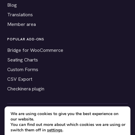
Blog
Translations
Member area
POPULAR ADD-ONS
Bridge for WooCommerce
Seating Charts
Custom Forms
CSV Export
Checkinera plugin
We are using cookies to give you the best experience on
© 2012–2026 Tickera. Made for WordPress event organizers
our website.
worldwide.
Privacy
·
Terms
·
Cookies
You can find out more about which cookies we are using or
switch them off in
settings
.