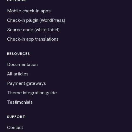
CHECK-IN
Mobile check-in apps
Check-in plugin (WordPress)
Source code (white-label)
Check-in app translations
RESOURCES
Documentation
All articles
Payment gateways
Theme integration guide
Testimonials
SUPPORT
Contact