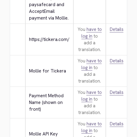
paysafecard and 
AcceptEmail 
payment via Mollie.
You
have to
Details
log in
to
https://tickera.com/
add a
translation.
You
have to
Details
log in
to
Mollie for Tickera
add a
translation.
You
have to
Details
Payment Method 
log in
to
Name (shown on 
add a
front)
translation.
You
have to
Details
log in
to
Mollie API Key