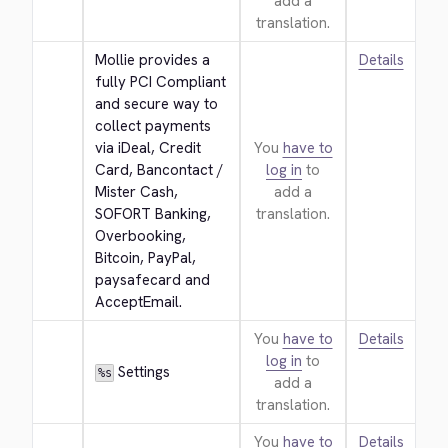
add a
translation.
Mollie provides a 
Details
fully PCI Compliant 
and secure way to 
collect payments 
via iDeal, Credit 
You
have to
Card, Bancontact / 
log in
to
Mister Cash, 
add a
SOFORT Banking, 
translation.
Overbooking, 
Bitcoin, PayPal, 
paysafecard and 
AcceptEmail.
You
have to
Details
log in
to
 Settings
%s
add a
translation.
You
have to
Details