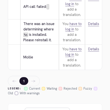
log in
to
API call failed:
add a
translation.
There was an issue 
You
have to
Details
determining where 
log in
to
 is installed. 
add a
%s
Please reinstall it.
translation.
You
have to
Details
log in
to
Mollie
add a
translation.
←
→
1
Current
Waiting
Rejected
Fuzzy
LEGEND:
Old
With warnings