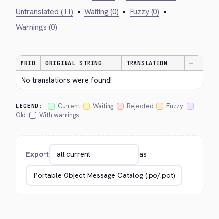
Untranslated (11)
•
Waiting (0)
•
Fuzzy (0)
•
Warnings (0)
PRIO
ORIGINAL STRING
TRANSLATION
—
No translations were found!
Current
Waiting
Rejected
Fuzzy
LEGEND:
Old
With warnings
Export
as