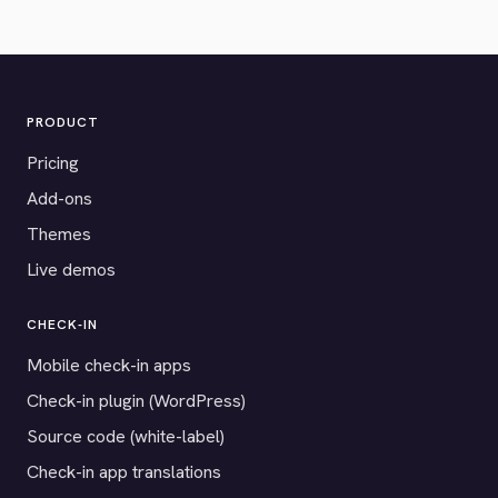
PRODUCT
Pricing
Add-ons
Themes
Live demos
CHECK-IN
Mobile check-in apps
Check-in plugin (WordPress)
Source code (white-label)
Check-in app translations