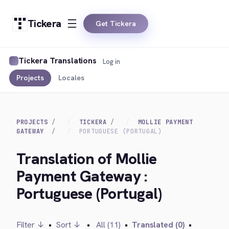
Tickera
Get Tickera
Tickera Translations
Log in
Projects
Locales
PROJECTS
TICKERA
MOLLIE PAYMENT
GATEWAY
PORTUGUESE (PORTUGAL)
Translation of Mollie
Payment Gateway :
Portuguese (Portugal)
Filter ↓
•
Sort ↓
•
All (11)
•
Translated (0)
•