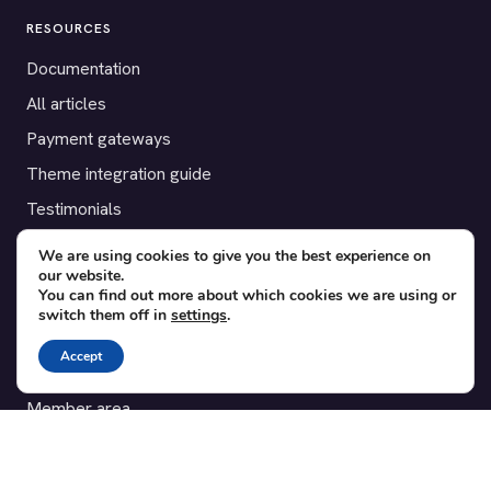
RESOURCES
Documentation
All articles
Payment gateways
Theme integration guide
Testimonials
We are using cookies to give you the best experience on
SUPPORT
our website.
You can find out more about which cookies we are using or
Contact
switch them off in
settings
.
Blog
Accept
Translations
Member area
POPULAR ADD-ONS