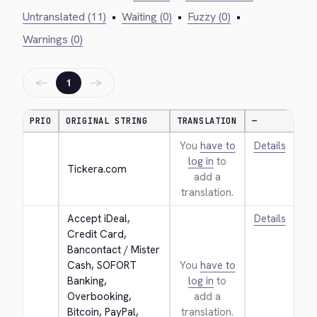
Untranslated (11)
•
Waiting (0)
•
Fuzzy (0)
•
Warnings (0)
←
→
1
PRIO
ORIGINAL STRING
TRANSLATION
—
You
have to
Details
log in
to
Tickera.com
add a
translation.
Accept iDeal, 
Details
Credit Card, 
Bancontact / Mister 
Cash, SOFORT 
You
have to
Banking, 
log in
to
Overbooking, 
add a
Bitcoin, PayPal, 
translation.