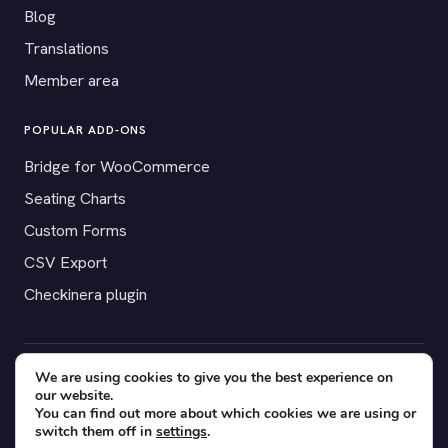
Blog
Translations
Member area
POPULAR ADD-ONS
Bridge for WooCommerce
Seating Charts
Custom Forms
CSV Export
Checkinera plugin
We are using cookies to give you the best experience on
© 2012–2026 Tickera. Made for WordPress event organizers
our website.
worldwide.
Privacy
·
Terms
·
Cookies
You can find out more about which cookies we are using or
switch them off in
settings
.