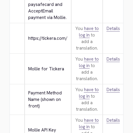
paysafecard and 
AcceptEmail 
payment via Mollie.
You
have to
Details
log in
to
https://tickera.com/
add a
translation.
You
have to
Details
log in
to
Mollie for Tickera
add a
translation.
You
have to
Details
Payment Method 
log in
to
Name (shown on 
add a
front)
translation.
You
have to
Details
log in
to
Mollie API Key