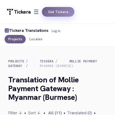
Tickera
Get Tickera
Tickera Translations
Log in
Projects
Locales
PROJECTS
TICKERA
MOLLIE PAYMENT
GATEWAY
MYANMAR (BURMESE)
Translation of Mollie
Payment Gateway :
Myanmar (Burmese)
Filter ↓
•
Sort ↓
•
All (11)
•
Translated (0)
•