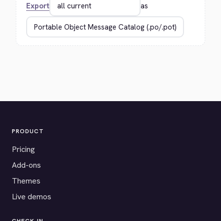
Export
as
PRODUCT
Pricing
Add-ons
Themes
Live demos