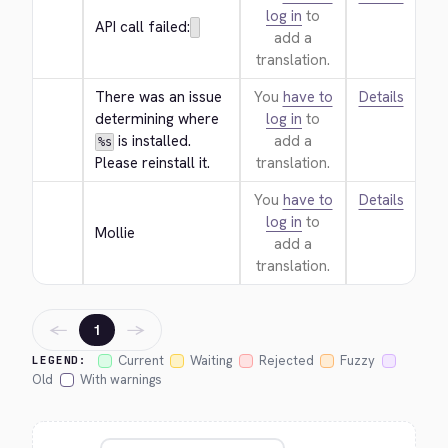
log in
to
API call failed:
add a
translation.
There was an issue 
You
have to
Details
determining where 
log in
to
 is installed. 
add a
%s
Please reinstall it.
translation.
You
have to
Details
log in
to
Mollie
add a
translation.
←
→
1
Current
Waiting
Rejected
Fuzzy
LEGEND:
Old
With warnings