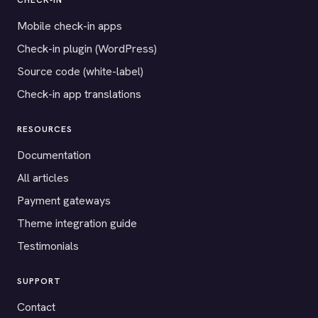
CHECK-IN
Mobile check-in apps
Check-in plugin (WordPress)
Source code (white-label)
Check-in app translations
RESOURCES
Documentation
All articles
Payment gateways
Theme integration guide
Testimonials
SUPPORT
Contact