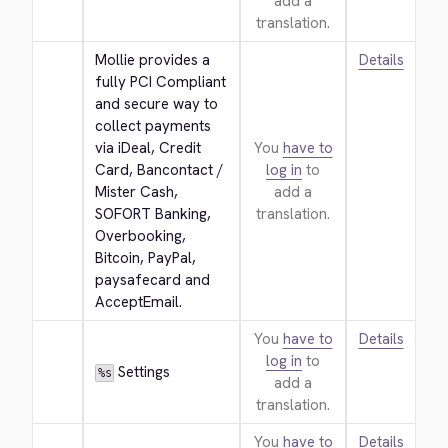
add a
translation.
Mollie provides a 
Details
fully PCI Compliant 
and secure way to 
collect payments 
via iDeal, Credit 
You
have to
Card, Bancontact / 
log in
to
Mister Cash, 
add a
SOFORT Banking, 
translation.
Overbooking, 
Bitcoin, PayPal, 
paysafecard and 
AcceptEmail.
You
have to
Details
log in
to
 Settings
%s
add a
translation.
You
have to
Details