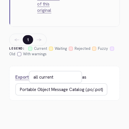
of this
original
←
→
1
Current
Waiting
Rejected
Fuzzy
LEGEND:
Old
With warnings
Export
as