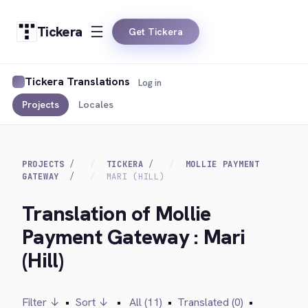
Tickera
Get Tickera
Tickera Translations
Log in
Projects
Locales
PROJECTS
TICKERA
MOLLIE PAYMENT
GATEWAY
MARI (HILL)
Translation of Mollie
Payment Gateway : Mari
(Hill)
Filter ↓
•
Sort ↓
•
All (11)
•
Translated (0)
•