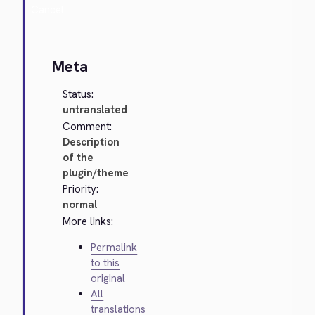
Cancel
Meta
Status:
untranslated
Comment:
Description
of the
plugin/theme
Priority:
normal
More links:
Permalink
to this
original
All
translations