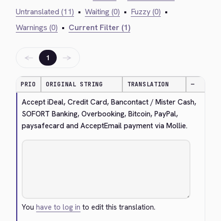
Untranslated (11)
•
Waiting (0)
•
Fuzzy (0)
•
Warnings (0)
•
Current Filter (1)
←
→
1
PRIO
ORIGINAL STRING
TRANSLATION
—
Accept iDeal, Credit Card, Bancontact / Mister Cash, 
SOFORT Banking, Overbooking, Bitcoin, PayPal, 
paysafecard and AcceptEmail payment via Mollie.
You
have to log in
to edit this translation.