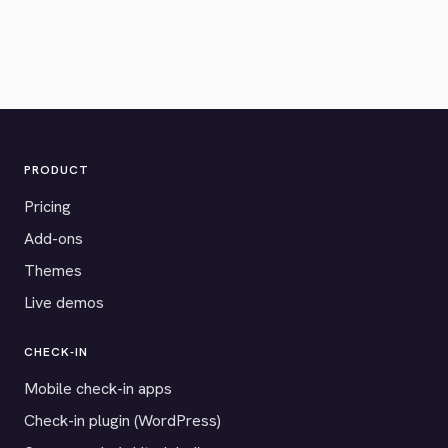
PRODUCT
Pricing
Add-ons
Themes
Live demos
CHECK-IN
Mobile check-in apps
Check-in plugin (WordPress)