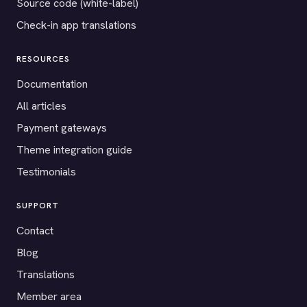
Source code (white-label)
Check-in app translations
RESOURCES
Documentation
All articles
Payment gateways
Theme integration guide
Testimonials
SUPPORT
Contact
Blog
Translations
Member area