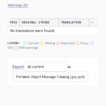
Warnings (0)
PRIO
ORIGINAL STRING
TRANSLATION
—
No translations were found!
Current
Waiting
Rejected
Fuzzy
LEGEND:
Old
With warnings
Export
as