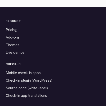
PRODUCT
Pricing
Add-ons
Themes
Live demos
CHECK-IN
Mobile check-in apps
Check-in plugin (WordPress)
Source code (white-label)
Check-in app translations