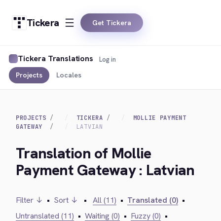
Tickera
Get Tickera
Tickera Translations
Log in
Projects
Locales
PROJECTS
TICKERA
MOLLIE PAYMENT
GATEWAY
LATVIAN
Translation of Mollie
Payment Gateway : Latvian
Filter ↓
•
Sort ↓
•
All (11)
•
Translated (0)
•
Untranslated (11)
•
Waiting (0)
•
Fuzzy (0)
•