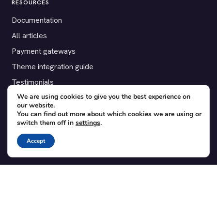
RESOURCES
Documentation
All articles
Payment gateways
Theme integration guide
Testimonials
We are using cookies to give you the best experience on
our website.
SUPPORT
You can find out more about which cookies we are using or
switch them off in
settings
.
Contact
Blog
Accept
Translations
Member area
POPULAR ADD-ONS
Bridge for WooCommerce