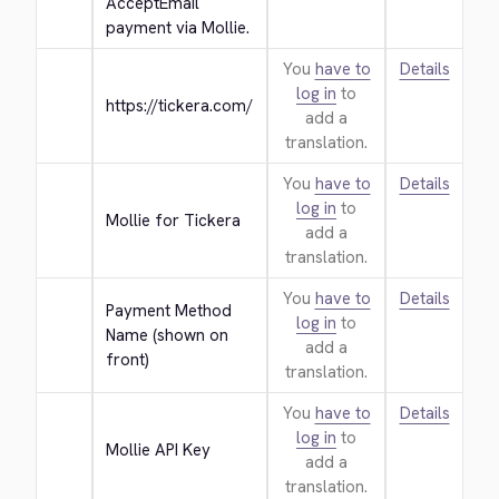
AcceptEmail 
payment via Mollie.
You
have to
Details
log in
to
https://tickera.com/
add a
translation.
You
have to
Details
log in
to
Mollie for Tickera
add a
translation.
You
have to
Details
Payment Method 
log in
to
Name (shown on 
add a
front)
translation.
You
have to
Details
log in
to
Mollie API Key
add a
translation.