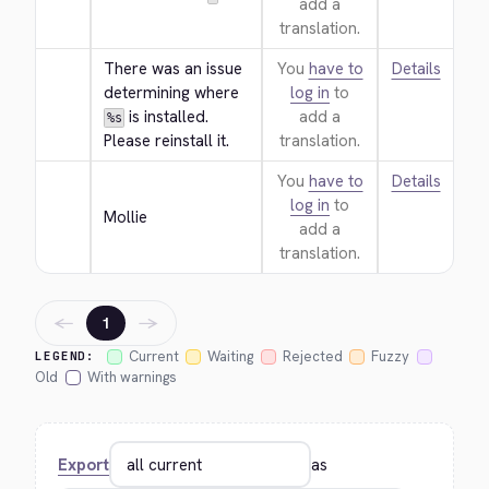
add a
translation.
There was an issue 
You
have to
Details
determining where 
log in
to
 is installed. 
add a
%s
Please reinstall it.
translation.
You
have to
Details
log in
to
Mollie
add a
translation.
←
→
1
Current
Waiting
Rejected
Fuzzy
LEGEND:
Old
With warnings
Export
as