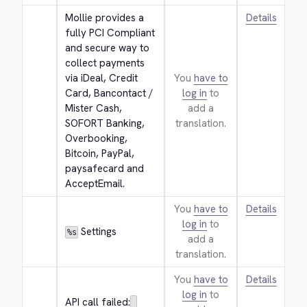
Mollie provides a 
Details
fully PCI Compliant 
and secure way to 
collect payments 
via iDeal, Credit 
You
have to
Card, Bancontact / 
log in
to
Mister Cash, 
add a
SOFORT Banking, 
translation.
Overbooking, 
Bitcoin, PayPal, 
paysafecard and 
AcceptEmail.
You
have to
Details
log in
to
 Settings
%s
add a
translation.
You
have to
Details
log in
to
API call failed: