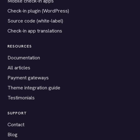
Mobile check-in apps
Check-in plugin (WordPress)
Source code (white-label)
Check-in app translations
RESOURCES
Documentation
All articles
Payment gateways
Theme integration guide
Testimonials
SUPPORT
Contact
Blog