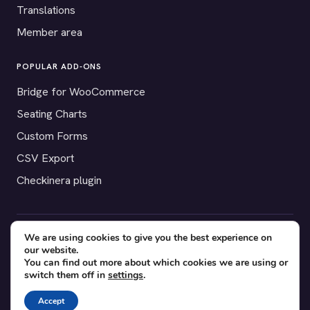
Translations
Member area
POPULAR ADD-ONS
Bridge for WooCommerce
Seating Charts
Custom Forms
CSV Export
Checkinera plugin
We are using cookies to give you the best experience on
© 2012–2026 Tickera. Made for WordPress event organizers
our website.
worldwide.
Privacy
·
Terms
·
Cookies
You can find out more about which cookies we are using or
switch them off in
settings
.
X
YouTube
Facebook
Accept