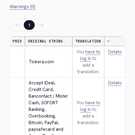
Warnings (0)
←
→
1
PRIO
ORIGINAL STRING
TRANSLATION
—
You
have to
Details
log in
to
Tickera.com
add a
translation.
Accept iDeal, 
Details
Credit Card, 
Bancontact / Mister 
Cash, SOFORT 
You
have to
Banking, 
log in
to
Overbooking, 
add a
Bitcoin, PayPal, 
translation.
paysafecard and 