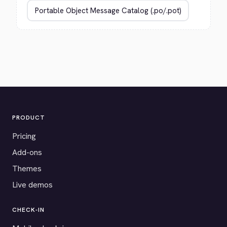
PRODUCT
Pricing
Add-ons
Themes
Live demos
CHECK-IN