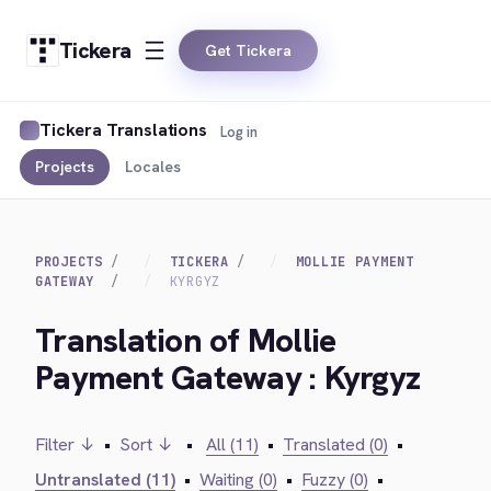
Tickera
Get Tickera
Tickera Translations
Log in
Projects
Locales
PROJECTS
TICKERA
MOLLIE PAYMENT
GATEWAY
KYRGYZ
Translation of Mollie
Payment Gateway : Kyrgyz
Filter ↓
•
Sort ↓
•
All (11)
•
Translated (0)
•
Untranslated (11)
•
Waiting (0)
•
Fuzzy (0)
•