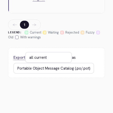
←
→
1
Current
Waiting
Rejected
Fuzzy
LEGEND:
Old
With warnings
Export
as