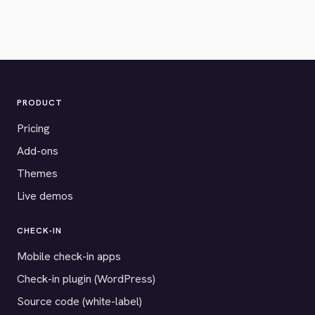
PRODUCT
Pricing
Add-ons
Themes
Live demos
CHECK-IN
Mobile check-in apps
Check-in plugin (WordPress)
Source code (white-label)