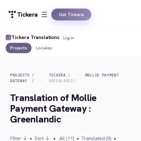
Tickera
Get Tickera
Tickera Translations
Log in
Projects
Locales
PROJECTS
TICKERA
MOLLIE PAYMENT
GATEWAY
GREENLANDIC
Translation of Mollie
Payment Gateway :
Greenlandic
Filter ↓
•
Sort ↓
•
All (11)
•
Translated (0)
•