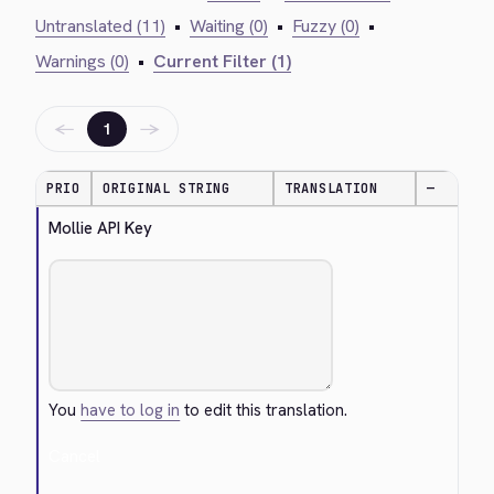
Untranslated (11)
•
Waiting (0)
•
Fuzzy (0)
•
Warnings (0)
•
Current Filter (1)
←
→
1
PRIO
ORIGINAL STRING
TRANSLATION
—
Mollie API Key
You
have to log in
to edit this translation.
Cancel