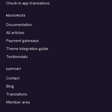
Check-in app translations
RESOURCES
Documentation
All articles
Payment gateways
Theme integration guide
Testimonials
SUPPORT
Contact
Blog
Translations
Member area