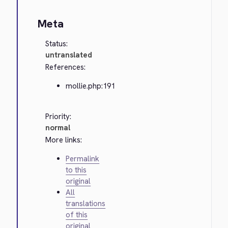
Meta
Status:
untranslated
References:
mollie.php:191
Priority:
normal
More links:
Permalink
to this
original
All
translations
of this
original