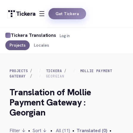
Tickera
Get Tickera
Tickera Translations
Log in
Projects
Locales
PROJECTS
TICKERA
MOLLIE PAYMENT
GATEWAY
GEORGIAN
Translation of Mollie
Payment Gateway :
Georgian
Filter ↓
•
Sort ↓
•
All (11)
•
Translated (0)
•