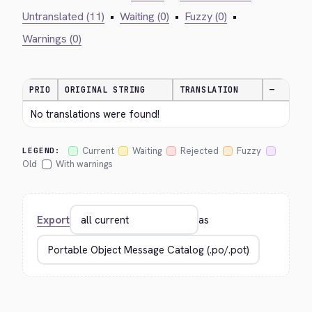
Untranslated (11)
•
Waiting (0)
•
Fuzzy (0)
•
Warnings (0)
PRIO
ORIGINAL STRING
TRANSLATION
—
No translations were found!
Current
Waiting
Rejected
Fuzzy
LEGEND:
Old
With warnings
Export
as