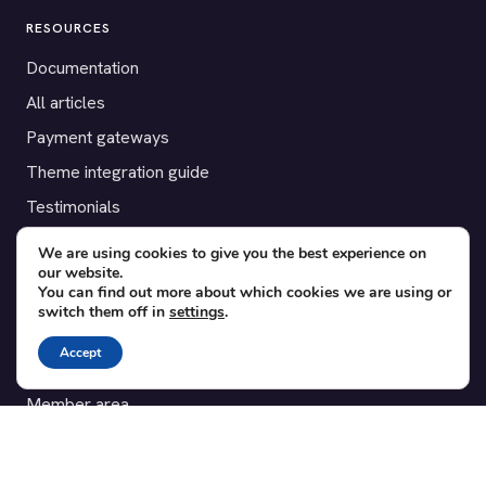
RESOURCES
Documentation
All articles
Payment gateways
Theme integration guide
Testimonials
We are using cookies to give you the best experience on
SUPPORT
our website.
You can find out more about which cookies we are using or
Contact
switch them off in
settings
.
Blog
Accept
Translations
Member area
POPULAR ADD-ONS