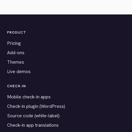
PRODUCT
Pricing
Add-ons
Themes
Live demos
CHECK-IN
Mobile check-in apps
Check-in plugin (WordPress)
Source code (white-label)
Check-in app translations