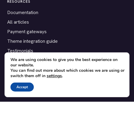
RESOURCES
Documentation
All articles
Payment gateways
Theme integration guide
Testimonials
We are using cookies to give you the best experience on
our website.
SUPPORT
You can find out more about which cookies we are using or
switch them off in
settings
.
Contact
Blog
Accept
Translations
Member area
POPULAR ADD-ONS
Bridge for WooCommerce