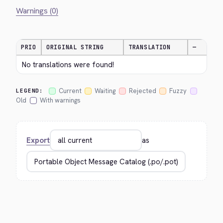
Warnings (0)
PRIO
ORIGINAL STRING
TRANSLATION
—
No translations were found!
Current
Waiting
Rejected
Fuzzy
LEGEND:
Old
With warnings
Export
as