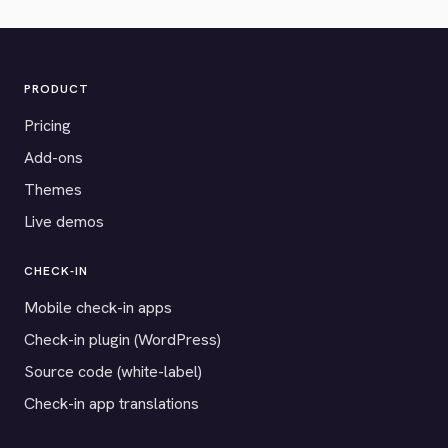
PRODUCT
Pricing
Add-ons
Themes
Live demos
CHECK-IN
Mobile check-in apps
Check-in plugin (WordPress)
Source code (white-label)
Check-in app translations