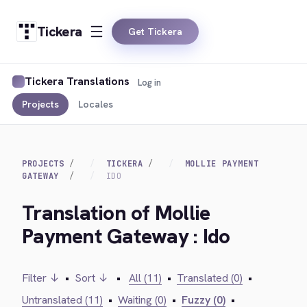
Tickera
Get Tickera
Tickera Translations
Log in
Projects
Locales
PROJECTS
TICKERA
MOLLIE PAYMENT
GATEWAY
IDO
Translation of Mollie
Payment Gateway : Ido
Filter ↓
•
Sort ↓
•
All (11)
•
Translated (0)
•
Untranslated (11)
•
Waiting (0)
•
Fuzzy (0)
•