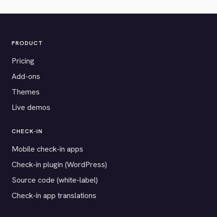
PRODUCT
Pricing
Add-ons
Themes
Live demos
CHECK-IN
Mobile check-in apps
Check-in plugin (WordPress)
Source code (white-label)
Check-in app translations