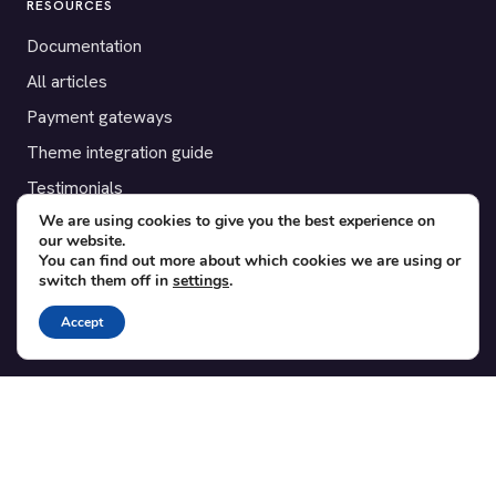
RESOURCES
Documentation
All articles
Payment gateways
Theme integration guide
Testimonials
We are using cookies to give you the best experience on
our website.
SUPPORT
You can find out more about which cookies we are using or
switch them off in
settings
.
Contact
Blog
Accept
Translations
Member area
POPULAR ADD-ONS
Bridge for WooCommerce