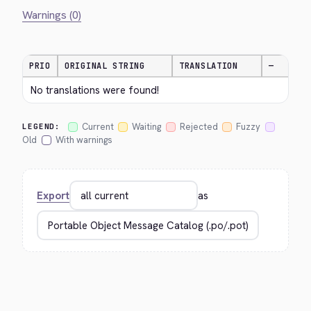
Warnings (0)
PRIO
ORIGINAL STRING
TRANSLATION
—
No translations were found!
Current
Waiting
Rejected
Fuzzy
LEGEND:
Old
With warnings
Export
as