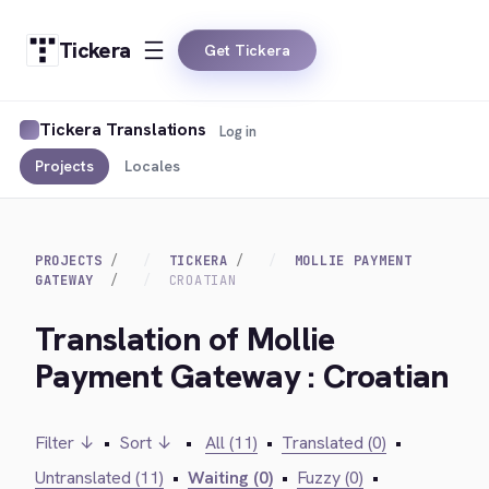
Tickera
Get Tickera
Tickera Translations
Log in
Projects
Locales
PROJECTS
TICKERA
MOLLIE PAYMENT
GATEWAY
CROATIAN
Translation of Mollie
Payment Gateway : Croatian
Filter ↓
•
Sort ↓
•
All (11)
•
Translated (0)
•
Untranslated (11)
•
Waiting (0)
•
Fuzzy (0)
•