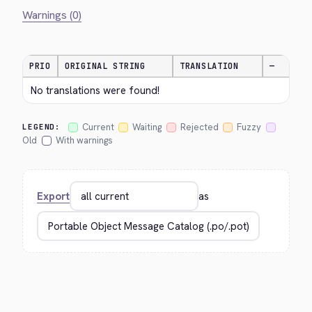
Warnings (0)
PRIO
ORIGINAL STRING
TRANSLATION
—
No translations were found!
Current
Waiting
Rejected
Fuzzy
LEGEND:
Old
With warnings
Export
as