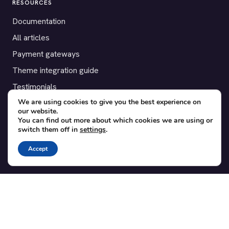
RESOURCES
Documentation
All articles
Payment gateways
Theme integration guide
Testimonials
We are using cookies to give you the best experience on
our website.
SUPPORT
You can find out more about which cookies we are using or
switch them off in
settings
.
Contact
Blog
Accept
Translations
Member area
POPULAR ADD-ONS
Bridge for WooCommerce