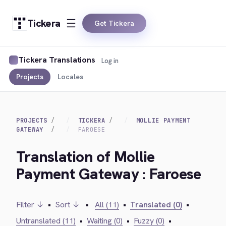
Tickera
Get Tickera
Tickera Translations
Log in
Projects
Locales
PROJECTS
TICKERA
MOLLIE PAYMENT
GATEWAY
FAROESE
Translation of Mollie
Payment Gateway : Faroese
Filter ↓
•
Sort ↓
•
All (11)
•
Translated (0)
•
Untranslated (11)
•
Waiting (0)
•
Fuzzy (0)
•