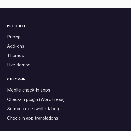
PRODUCT
Pricing
Add-ons
Themes
Live demos
CHECK-IN
Mobile check-in apps
Check-in plugin (WordPress)
Source code (white-label)
Check-in app translations