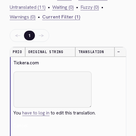
Untranslated (11)
•
Waiting (0)
•
Fuzzy (0)
•
Warnings (0)
•
Current Filter (1)
←
→
1
PRIO
ORIGINAL STRING
TRANSLATION
—
Tickera.com
You
have to log in
to edit this translation.
Cancel