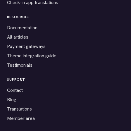
Check-in app translations
RESOURCES
Documentation
All articles
Payment gateways
Theme integration guide
Testimonials
SUPPORT
Contact
Blog
Translations
Member area