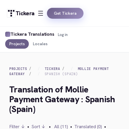
Tickera
Get Tickera
Tickera Translations
Log in
Projects
Locales
PROJECTS
TICKERA
MOLLIE PAYMENT
GATEWAY
SPANISH (SPAIN)
Translation of Mollie
Payment Gateway : Spanish
(Spain)
Filter ↓
•
Sort ↓
•
All (11)
•
Translated (0)
•