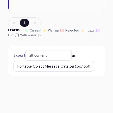
←
→
1
Current
Waiting
Rejected
Fuzzy
LEGEND:
Old
With warnings
Export
as