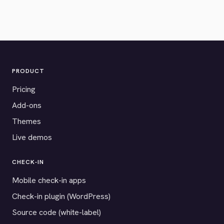
PRODUCT
Pricing
Add-ons
Themes
Live demos
CHECK-IN
Mobile check-in apps
Check-in plugin (WordPress)
Source code (white-label)