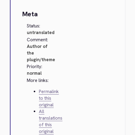
Meta
Status:
untranslated
Comment:
Author of
the
plugin/theme
Priority:
normal
More links:
Permalink
to this
original
All
translations
of this
original