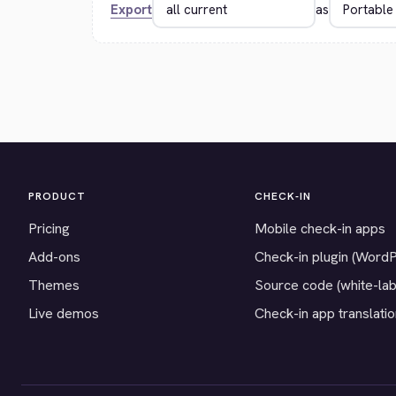
Export
as
PRODUCT
CHECK-IN
Pricing
Mobile check-in apps
Add-ons
Check-in plugin (Word
Themes
Source code (white-lab
Live demos
Check-in app translati