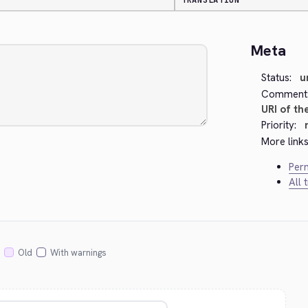
TRANSLATION
Meta
Status:
u
Comment
URI of th
Priority:
More links
Perm
All 
Old
With warnings