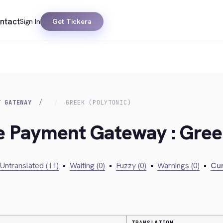
ntact
Sign In
Get Tickera
T GATEWAY
GREEK (POLYTONIC)
ie Payment Gateway : Greek
Untranslated (11)
•
Waiting (0)
•
Fuzzy (0)
•
Warnings (0)
•
Cur