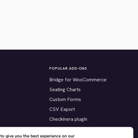
POPULAR ADD-ONS
Bridge for WooCommerce
Seating Charts
Custom Forms
CSV Export
Checkinera plugin
to give you the best experience on our