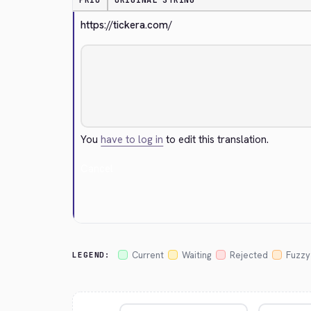
PRIO
ORIGINAL STRING
https://tickera.com/
You
have to log in
to edit this translation.
Cancel
Current
Waiting
Rejected
Fuzzy
LEGEND: