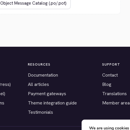
RESOURCES
SUPPORT
Documentation
Contact
Press)
All articles
Blog
el)
Payment gateways
Translations
ons
Theme integration guide
Member area
Testimonials
We are using cookies 