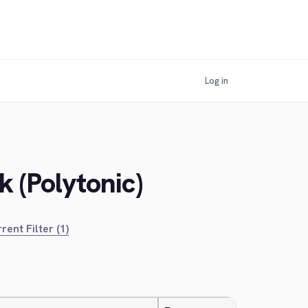
Log in
 (Polytonic)
rent Filter (1)