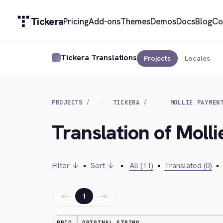
Tickera
Pricing
Add-ons
Themes
Demos
Docs
Blog
Co
Tickera Translations
Projects
Locales
PROJECTS
TICKERA
MOLLIE PAYMEN
Translation of Moll
Filter ↓
•
Sort ↓
•
All (11)
•
Translated (0)
•
←
→
1