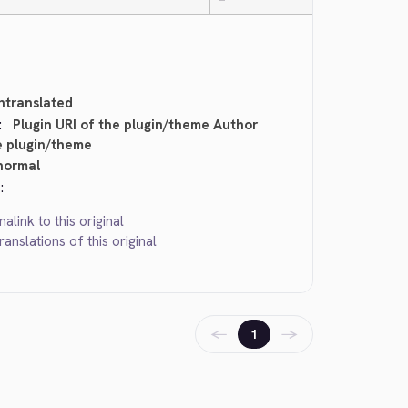
—
ntranslated
:
Plugin URI of the plugin/theme Author
e plugin/theme
normal
:
alink to this original
translations of this original
←
→
1