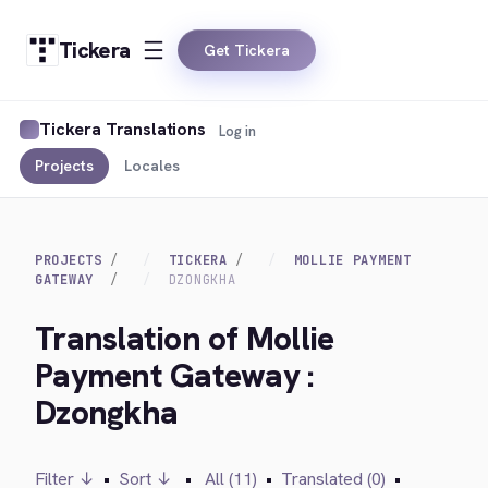
Tickera
Get Tickera
Tickera Translations
Log in
Projects
Locales
PROJECTS
TICKERA
MOLLIE PAYMENT
GATEWAY
DZONGKHA
Translation of Mollie
Payment Gateway :
Dzongkha
Filter ↓
•
Sort ↓
•
All (11)
•
Translated (0)
•