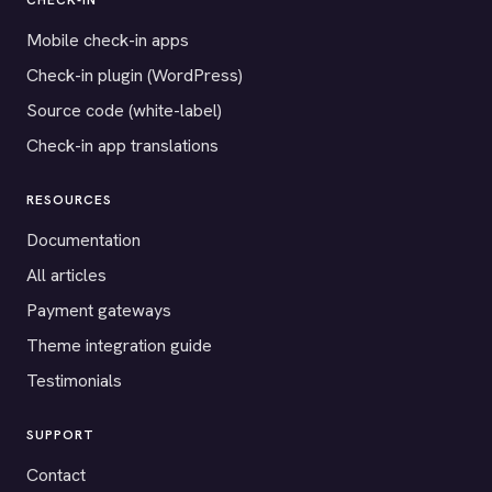
CHECK-IN
Mobile check-in apps
Check-in plugin (WordPress)
Source code (white-label)
Check-in app translations
RESOURCES
Documentation
All articles
Payment gateways
Theme integration guide
Testimonials
SUPPORT
Contact