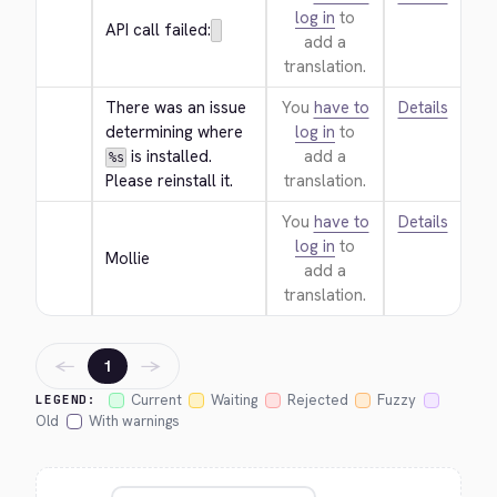
log in
to
API call failed:
add a
translation.
There was an issue 
You
have to
Details
determining where 
log in
to
 is installed. 
add a
%s
Please reinstall it.
translation.
You
have to
Details
log in
to
Mollie
add a
translation.
←
→
1
Current
Waiting
Rejected
Fuzzy
LEGEND:
Old
With warnings