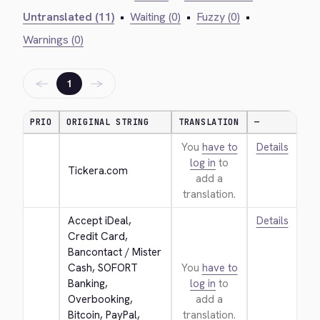
Untranslated (11)
•
Waiting (0)
•
Fuzzy (0)
•
Warnings (0)
←
→
1
PRIO
ORIGINAL STRING
TRANSLATION
—
You
have to
Details
log in
to
Tickera.com
add a
translation.
Accept iDeal, 
Details
Credit Card, 
Bancontact / Mister 
Cash, SOFORT 
You
have to
Banking, 
log in
to
Overbooking, 
add a
Bitcoin, PayPal, 
translation.