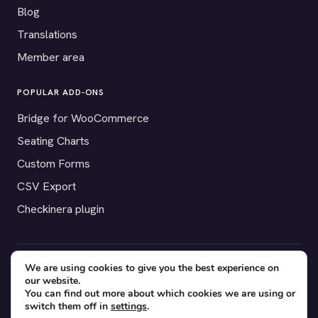
Blog
Translations
Member area
POPULAR ADD-ONS
Bridge for WooCommerce
Seating Charts
Custom Forms
CSV Export
Checkinera plugin
We are using cookies to give you the best experience on
© 2012–2026 Tickera. Made for WordPress event organizers
our website.
worldwide.
Privacy
·
Terms
·
Cookies
You can find out more about which cookies we are using or
switch them off in
settings
.