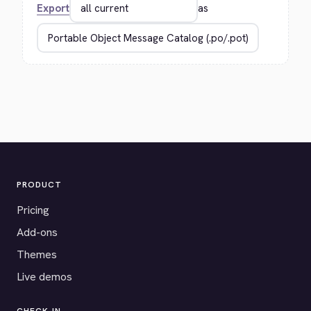
Export
as
PRODUCT
Pricing
Add-ons
Themes
Live demos