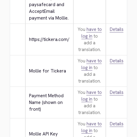
paysafecard and 
AcceptEmail 
payment via Mollie.
You
have to
Details
log in
to
https://tickera.com/
add a
translation.
You
have to
Details
log in
to
Mollie for Tickera
add a
translation.
You
have to
Details
Payment Method 
log in
to
Name (shown on 
add a
front)
translation.
You
have to
Details
log in
to
Mollie API Key