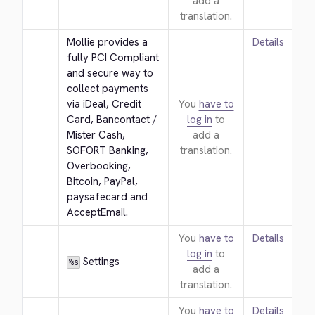
add a
translation.
Mollie provides a 
Details
fully PCI Compliant 
and secure way to 
collect payments 
via iDeal, Credit 
You
have to
Card, Bancontact / 
log in
to
Mister Cash, 
add a
SOFORT Banking, 
translation.
Overbooking, 
Bitcoin, PayPal, 
paysafecard and 
AcceptEmail.
You
have to
Details
log in
to
 Settings
%s
add a
translation.
You
have to
Details