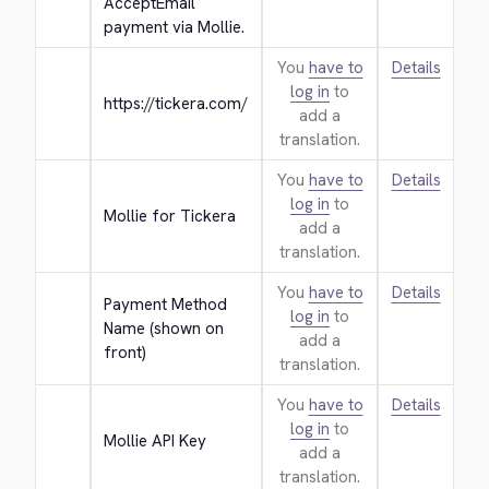
AcceptEmail 
payment via Mollie.
You
have to
Details
log in
to
https://tickera.com/
add a
translation.
You
have to
Details
log in
to
Mollie for Tickera
add a
translation.
You
have to
Details
Payment Method 
log in
to
Name (shown on 
add a
front)
translation.
You
have to
Details
log in
to
Mollie API Key
add a
translation.