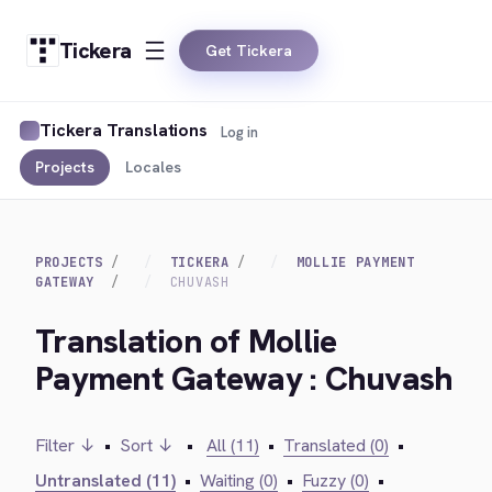
Tickera
Get Tickera
Tickera Translations
Log in
Projects
Locales
PROJECTS
TICKERA
MOLLIE PAYMENT
GATEWAY
CHUVASH
Translation of Mollie
Payment Gateway : Chuvash
Filter ↓
•
Sort ↓
•
All (11)
•
Translated (0)
•
Untranslated (11)
•
Waiting (0)
•
Fuzzy (0)
•