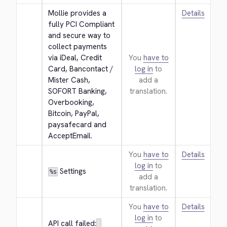
Mollie provides a 
Details
fully PCI Compliant 
and secure way to 
collect payments 
via iDeal, Credit 
You
have to
Card, Bancontact / 
log in
to
Mister Cash, 
add a
SOFORT Banking, 
translation.
Overbooking, 
Bitcoin, PayPal, 
paysafecard and 
AcceptEmail.
You
have to
Details
log in
to
 Settings
%s
add a
translation.
You
have to
Details
log in
to
API call failed: