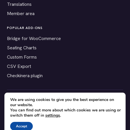
Translations
Member area
POPULAR ADD-ONS
Bridge for WooCommerce
Seating Charts
Custom Forms
CSV Export
Checkinera plugin
We are using cookies to give you the best experience on
© 2012–2026 Tickera. Made for WordPress event organizers
our website.
worldwide.
Privacy
·
Terms
·
Cookies
You can find out more about which cookies we are using or
switch them off in
settings
.
X
YouTube
Facebook
Accept