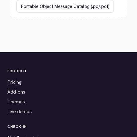
PRODUCT
Pricing
Add-ons
Themes
Live demos
CHECK-IN