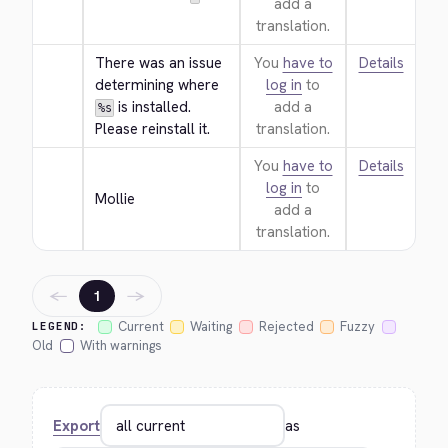
add a
translation.
There was an issue 
You
have to
Details
determining where 
log in
to
 is installed. 
add a
%s
Please reinstall it.
translation.
You
have to
Details
log in
to
Mollie
add a
translation.
←
→
1
Current
Waiting
Rejected
Fuzzy
LEGEND:
Old
With warnings
Export
as