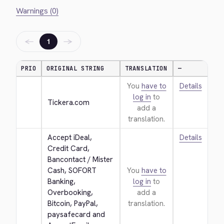
Warnings (0)
←
→
1
PRIO
ORIGINAL STRING
TRANSLATION
—
You
have to
Details
log in
to
Tickera.com
add a
translation.
Accept iDeal, 
Details
Credit Card, 
Bancontact / Mister 
Cash, SOFORT 
You
have to
Banking, 
log in
to
Overbooking, 
add a
Bitcoin, PayPal, 
translation.
paysafecard and 