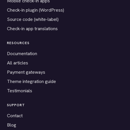
Mobile check-in apps
Check-in plugin (WordPress)
Source code (white-label)
Check-in app translations
RESOURCES
Documentation
All articles
Payment gateways
Theme integration guide
Testimonials
SUPPORT
Contact
Blog