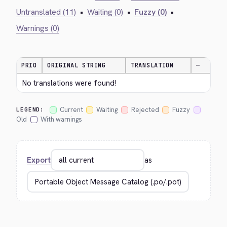
Untranslated (11)
•
Waiting (0)
•
Fuzzy (0)
•
Warnings (0)
PRIO
ORIGINAL STRING
TRANSLATION
—
No translations were found!
Current
Waiting
Rejected
Fuzzy
LEGEND:
Old
With warnings
Export
as