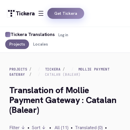
Tickera
Get Tickera
Tickera Translations
Log in
Projects
Locales
PROJECTS
TICKERA
MOLLIE PAYMENT
GATEWAY
CATALAN (BALEAR)
Translation of Mollie
Payment Gateway : Catalan
(Balear)
Filter ↓
•
Sort ↓
•
All (11)
•
Translated (0)
•