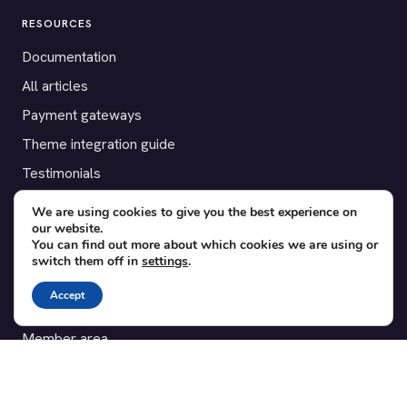
RESOURCES
Documentation
All articles
Payment gateways
Theme integration guide
Testimonials
We are using cookies to give you the best experience on
SUPPORT
our website.
You can find out more about which cookies we are using or
Contact
switch them off in
settings
.
Blog
Accept
Translations
Member area
POPULAR ADD-ONS