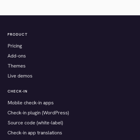
PRODUCT
Pricing
Add-ons
Themes
Live demos
CHECK-IN
Mobile check-in apps
Check-in plugin (WordPress)
Source code (white-label)
Check-in app translations